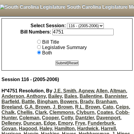
South Carolina Legislature M
Select Session:
Bill Numbers:
Bill Title
Legislative Summary
Both
Session 116 - (2005-2006)
H*4751 Resolution, By
J.E. Smith
,
Agnew
,
Allen
,
Altman
,
Anderson
,
Anthony
,
Bailey
,
Bales
,
Ballentine
,
Bannister
,
Barfield
,
Battle
,
Bingham
,
Bowers
,
Brady
,
Branham
,
Breeland
,
G.A. Brown
,
J. Brown
,
R.L. Brown
,
Cato
,
Ceips
,
Chalk
,
Chellis
,
Clark
,
Clemmons
,
Clyburn
,
Coates
,
Cobb-
Hunter
,
Coleman
,
Cooper
,
Cotty
,
Dantzler
,
Davenport
,
Delleney
,
Duncan
,
Edge
,
Emory
,
Frye
,
Funderburk
,
Govan
,
Hagood
,
Haley
,
Hamilton
,
Hardwick
,
Harrell
,
Harrison
,
Harvin
,
Haskins
,
Hayes
,
Herbkersman
,
J. Hines
,