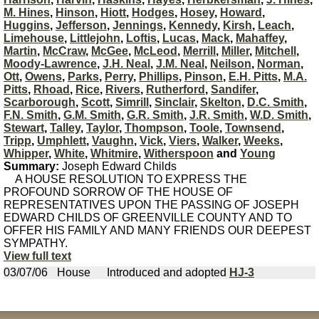
M. Hines
,
Hinson
,
Hiott
,
Hodges
,
Hosey
,
Howard
,
Huggins
,
Jefferson
,
Jennings
,
Kennedy
,
Kirsh
,
Leach
,
Limehouse
,
Littlejohn
,
Loftis
,
Lucas
,
Mack
,
Mahaffey
,
Martin
,
McCraw
,
McGee
,
McLeod
,
Merrill
,
Miller
,
Mitchell
,
Moody-Lawrence
,
J.H. Neal
,
J.M. Neal
,
Neilson
,
Norman
,
Ott
,
Owens
,
Parks
,
Perry
,
Phillips
,
Pinson
,
E.H. Pitts
,
M.A.
Pitts
,
Rhoad
,
Rice
,
Rivers
,
Rutherford
,
Sandifer
,
Scarborough
,
Scott
,
Simrill
,
Sinclair
,
Skelton
,
D.C. Smith
,
F.N. Smith
,
G.M. Smith
,
G.R. Smith
,
J.R. Smith
,
W.D. Smith
,
Stewart
,
Talley
,
Taylor
,
Thompson
,
Toole
,
Townsend
,
Tripp
,
Umphlett
,
Vaughn
,
Vick
,
Viers
,
Walker
,
Weeks
,
Whipper
,
White
,
Whitmire
,
Witherspoon
and
Young
Summary:
Joseph Edward Childs
A HOUSE RESOLUTION TO EXPRESS THE
PROFOUND SORROW OF THE HOUSE OF
REPRESENTATIVES UPON THE PASSING OF JOSEPH
EDWARD CHILDS OF GREENVILLE COUNTY AND TO
OFFER HIS FAMILY AND MANY FRIENDS OUR DEEPEST
SYMPATHY.
View full text
03/07/06
House
Introduced and adopted
HJ-3