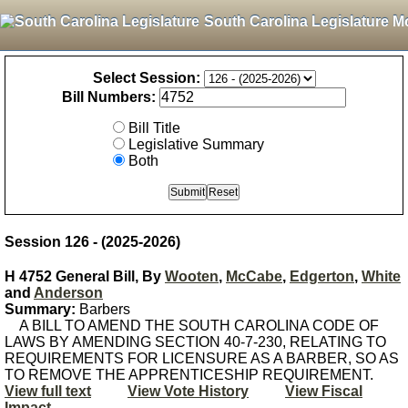
South Carolina Legislature M
Select Session:
Bill Numbers:
Bill Title
Legislative Summary
Both
Session 126 - (2025-2026)
H 4752 General Bill, By
Wooten
,
McCabe
,
Edgerton
,
White
and
Anderson
Summary:
Barbers
A BILL TO AMEND THE SOUTH CAROLINA CODE OF
LAWS BY AMENDING SECTION 40-7-230, RELATING TO
REQUIREMENTS FOR LICENSURE AS A BARBER, SO AS
TO REMOVE THE APPRENTICESHIP REQUIREMENT.
View full text
View Vote History
View Fiscal
Impact