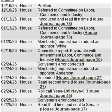
12/16/25
House
Prefiled
12/16/25
House
Referred to Committee on Labor,
Commerce and Industry
01/13/26
House
Introduced and read first time (
House
Journal-page 78
)
01/13/26
House
Referred to Committee on Labor,
Commerce and Industry (
House
Journal-page 78
)
01/20/26
House
Member(s) request name added as
sponsor: White
02/19/26
House
Committee report: Favorable with
amendment Labor, Commerce and
Industry (
House Journal-page 10
)
02/24/26
Scrivener's error corrected
02/24/26
House
Member(s) request name added as
sponsor: Anderson
02/24/26
House
Amended (
House Journal-page 27
)
02/24/26
House
Read second time (
House Journal-page
27
)
02/24/26
House
Roll call
Yeas-109 Nays-0
(
House
Journal-page 46
)
02/25/26
Scrivener's error corrected
02/25/26
House
Read third time and sent to Senate
(
House Journal-page 17
)