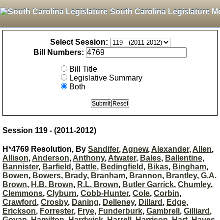
South Carolina Legislature M
Select Session:
Bill Numbers:
Bill Title
Legislative Summary
Both
Session 119 - (2011-2012)
H*4769 Resolution, By
Sandifer
,
Agnew
,
Alexander
,
Allen
,
Allison
,
Anderson
,
Anthony
,
Atwater
,
Bales
,
Ballentine
,
Bannister
,
Barfield
,
Battle
,
Bedingfield
,
Bikas
,
Bingham
,
Bowen
,
Bowers
,
Brady
,
Branham
,
Brannon
,
Brantley
,
G.A.
Brown
,
H.B. Brown
,
R.L. Brown
,
Butler Garrick
,
Chumley
,
Clemmons
,
Clyburn
,
Cobb-Hunter
,
Cole
,
Corbin
,
Crawford
,
Crosby
,
Daning
,
Delleney
,
Dillard
,
Edge
,
Erickson
,
Forrester
,
Frye
,
Funderburk
,
Gambrell
,
Gilliard
,
Govan
,
Hamilton
,
Hardwick
,
Harrell
,
Harrison
,
Hart
,
Hayes
,