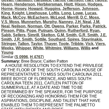
Hearn
,
Henderson
,
Herbkersman
,
Hiott
,
Hixon
,
Hodges
,
Horne
,
Hosey
,
Howard
,
Huggins
,
Jefferson
,
Johnson
,
King
,
Knight
,
Limehouse
,
Loftis
,
Long
,
Lowe
,
Lucas
,
Mack
,
McCoy
,
McEachern
,
McLeod
,
Merrill
,
D.C. Moss
,
V.S. Moss
,
Munnerlyn
,
Murphy
,
Nanney
,
J.H. Neal
,
J.M.
Neal
,
Neilson
,
Norman
,
Ott
,
Owens
,
Parker
,
Parks
,
Patrick
,
Pinson
,
Pitts
,
Pope
,
Putnam
,
Quinn
,
Rutherford
,
Ryan
,
Sabb
,
Sellers
,
Simrill
,
Skelton
,
G.M. Smith
,
G.R. Smith
,
J.E.
Smith
,
J.R. Smith
,
Sottile
,
Southard
,
Spires
,
Stavrinakis
,
Stringer
,
Tallon
,
Taylor
,
Thayer
,
Toole
,
Tribble
,
Vick
,
Viers
,
Weeks
,
Whipper
,
White
,
Whitmire
,
Williams
,
Willis
and
Young
Similar (
S 0996
,
H 4767
)
Summary:
Bree Boyce; Caitlen Patton
A HOUSE RESOLUTION TO EXTEND THE PRIVILEGE
OF THE FLOOR OF THE SOUTH CAROLINA HOUSE OF
REPRESENTATIVES TO MISS SOUTH CAROLINA 2011,
BREE BOYCE OF FLORENCE, AND MISS SOUTH
CAROLINA TEEN 2011, CAITLEN PATTON OF
SUMMERVILLE, AT A DATE AND TIME TO BE
DETERMINED BY THE SPEAKER, FOR THE PURPOSE
OF RECOGNIZING AND HONORING THEM FOR THE
ASPIRATIONS, DISCIPLINE, AND TALENT THAT HAVE
ENABLED THEM TO REPRESENT THE PALMETTO