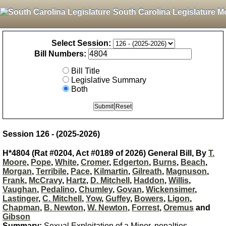
South Carolina Legislature M
Select Session:
Bill Numbers:
Bill Title
Legislative Summary
Both
Session 126 - (2025-2026)
H*4804 (Rat #0204, Act #0189 of 2026) General Bill, By
T.
Moore
,
Pope
,
White
,
Cromer
,
Edgerton
,
Burns
,
Beach
,
Morgan
,
Terribile
,
Pace
,
Kilmartin
,
Gilreath
,
Magnuson
,
Frank
,
McCravy
,
Hartz
,
D. Mitchell
,
Haddon
,
Willis
,
Vaughan
,
Pedalino
,
Chumley
,
Govan
,
Wickensimer
,
Lastinger
,
C. Mitchell
,
Yow
,
Guffey
,
Bowers
,
Ligon
,
Chapman
,
B. Newton
,
W. Newton
,
Forrest
,
Oremus
and
Gibson
Summary:
Sexual Exploitation of a Minor, penalties