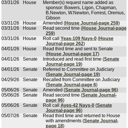
03/31/26
House
Member(s) request name added as
sponsor: Bowers, Ligon, Chapman,
B.Newton, W.Newton, Forrest, Oremus,
Gibson
03/31/26
House
Amended (
House Journal-page 259
)
03/31/26
House
Read second time (
House Journal-page
259
)
03/31/26
House
Roll call
Yeas-109 Nays-0
(
House
Journal-page 262
)
04/01/26
House
Read third time and sent to Senate
(
House Journal-page 17
)
04/01/26
Senate
Introduced and read first time (
Senate
Journal-page 19
)
04/01/26
Senate
Referred to Committee on Judiciary
(
Senate Journal-page 19
)
04/29/26
Senate
Recalled from Committee on Judiciary
(
Senate Journal-page 6
)
05/06/26
Senate
Amended (
Senate Journal-page 96
)
05/06/26
Senate
Read second time (
Senate Journal-
page 96
)
05/06/26
Senate
Roll call
Ayes-42 Nays-0
(
Senate
Journal-page 96
)
05/07/26
Senate
Read third time and returned to House
with amendments (
Senate Journal-
page 18
)