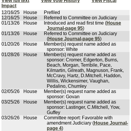
View full text
View Vote History
View Fiscal
Impact
12/16/25
House
Prefiled
12/16/25
House
Referred to Committee on Judiciary
01/13/26
House
Introduced and read first time (
House
Journal-page 95
)
01/13/26
House
Referred to Committee on Judiciary
(
House Journal-page 95
)
01/20/26
House
Member(s) request name added as
sponsor: White
01/28/26
House
Member(s) request name added as
sponsor: Cromer, Edgerton, Burns,
Beach, Morgan, Terribile, Pace,
Kilmartin, Gilreath, Magnuson, Frank,
McCravy, Hartz, D.Mitchell, Haddon,
Willis, Wickensimer, Vaughan,
Pedalino, Chumley
02/05/26
House
Member(s) request name added as
sponsor: Govan
03/25/26
House
Member(s) request name added as
sponsor: Lastinger, C.Mitchell, Yow,
Guffey
03/26/26
House
Committee report: Favorable with
amendment Judiciary (
House Journal-
page 4
)