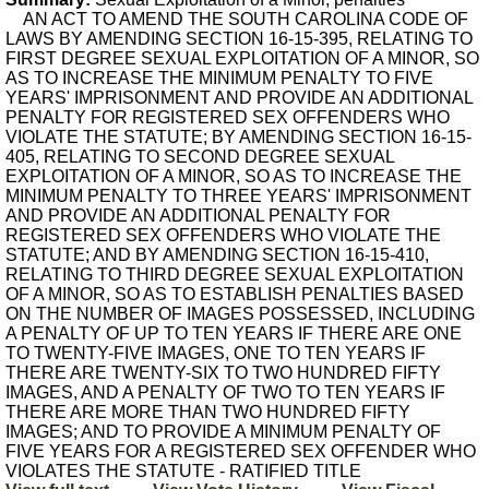
AN ACT TO AMEND THE SOUTH CAROLINA CODE OF
LAWS BY AMENDING SECTION 16-15-395, RELATING TO
FIRST DEGREE SEXUAL EXPLOITATION OF A MINOR, SO
AS TO INCREASE THE MINIMUM PENALTY TO FIVE
YEARS' IMPRISONMENT AND PROVIDE AN ADDITIONAL
PENALTY FOR REGISTERED SEX OFFENDERS WHO
VIOLATE THE STATUTE; BY AMENDING SECTION 16-15-
405, RELATING TO SECOND DEGREE SEXUAL
EXPLOITATION OF A MINOR, SO AS TO INCREASE THE
MINIMUM PENALTY TO THREE YEARS' IMPRISONMENT
AND PROVIDE AN ADDITIONAL PENALTY FOR
REGISTERED SEX OFFENDERS WHO VIOLATE THE
STATUTE; AND BY AMENDING SECTION 16-15-410,
RELATING TO THIRD DEGREE SEXUAL EXPLOITATION
OF A MINOR, SO AS TO ESTABLISH PENALTIES BASED
ON THE NUMBER OF IMAGES POSSESSED, INCLUDING
A PENALTY OF UP TO TEN YEARS IF THERE ARE ONE
TO TWENTY-FIVE IMAGES, ONE TO TEN YEARS IF
THERE ARE TWENTY-SIX TO TWO HUNDRED FIFTY
IMAGES, AND A PENALTY OF TWO TO TEN YEARS IF
THERE ARE MORE THAN TWO HUNDRED FIFTY
IMAGES; AND TO PROVIDE A MINIMUM PENALTY OF
FIVE YEARS FOR A REGISTERED SEX OFFENDER WHO
VIOLATES THE STATUTE - RATIFIED TITLE