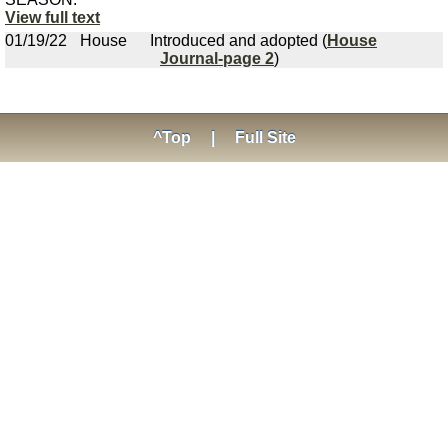
View full text
01/19/22
House
Introduced and adopted (
House
Journal-page 2
)
^Top
|
Full Site