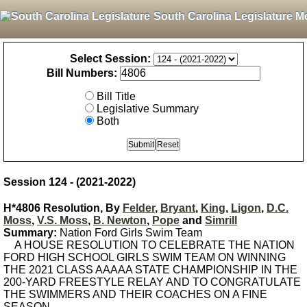
South Carolina Legislature M
Select Session:
Bill Numbers:
Bill Title
Legislative Summary
Both
Session 124 - (2021-2022)
H*4806 Resolution, By
Felder
,
Bryant
,
King
,
Ligon
,
D.C.
Moss
,
V.S. Moss
,
B. Newton
,
Pope
and
Simrill
Summary:
Nation Ford Girls Swim Team
A HOUSE RESOLUTION TO CELEBRATE THE NATION
FORD HIGH SCHOOL GIRLS SWIM TEAM ON WINNING
THE 2021 CLASS AAAAA STATE CHAMPIONSHIP IN THE
200-YARD FREESTYLE RELAY AND TO CONGRATULATE
THE SWIMMERS AND THEIR COACHES ON A FINE
SEASON.