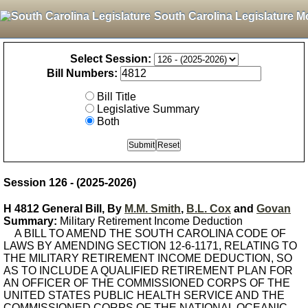
South Carolina Legislature M
Select Session:
Bill Numbers:
Bill Title
Legislative Summary
Both
Session 126 - (2025-2026)
H 4812 General Bill, By
M.M. Smith
,
B.L. Cox
and
Govan
Summary:
Military Retirement Income Deduction
A BILL TO AMEND THE SOUTH CAROLINA CODE OF
LAWS BY AMENDING SECTION 12-6-1171, RELATING TO
THE MILITARY RETIREMENT INCOME DEDUCTION, SO
AS TO INCLUDE A QUALIFIED RETIREMENT PLAN FOR
AN OFFICER OF THE COMMISSIONED CORPS OF THE
UNITED STATES PUBLIC HEALTH SERVICE AND THE
COMMISSIONED CORPS OF THE NATIONAL OCEANIC