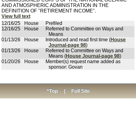
AND ATMOSPHERIC ADMINISTRATION IN THE
DEFINITION OF "RETIREMENT INCOME".
View full text
12/16/25
House
Prefiled
12/16/25
House
Referred to Committee on Ways and
Means
01/13/26
House
Introduced and read first time (
House
Journal-page 98
)
01/13/26
House
Referred to Committee on Ways and
Means (
House Journal-page 98
)
01/20/26
House
Member(s) request name added as
sponsor: Govan
^Top
|
Full Site