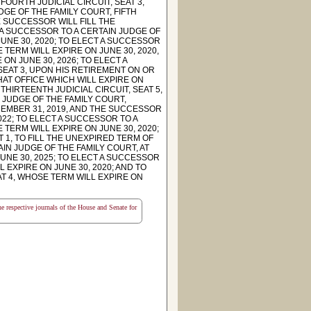
FOURTH JUDICIAL CIRCUIT, SEAT 3,
DGE OF THE FAMILY COURT, FIFTH
E SUCCESSOR WILL FILL THE
 A SUCCESSOR TO A CERTAIN JUDGE OF
JUNE 30, 2020; TO ELECT A SUCCESSOR
E TERM WILL EXPIRE ON JUNE 30, 2020,
ON JUNE 30, 2026; TO ELECT A
SEAT 3, UPON HIS RETIREMENT ON OR
HAT OFFICE WHICH WILL EXPIRE ON
THIRTEENTH JUDICIAL CIRCUIT, SEAT 5,
 JUDGE OF THE FAMILY COURT,
CEMBER 31, 2019, AND THE SUCCESSOR
022; TO ELECT A SUCCESSOR TO A
 TERM WILL EXPIRE ON JUNE 30, 2020;
 1, TO FILL THE UNEXPIRED TERM OF
AIN JUDGE OF THE FAMILY COURT, AT
JUNE 30, 2025; TO ELECT A SUCCESSOR
 EXPIRE ON JUNE 30, 2020; AND TO
T 4, WHOSE TERM WILL EXPIRE ON
the respective journals of the House and Senate for