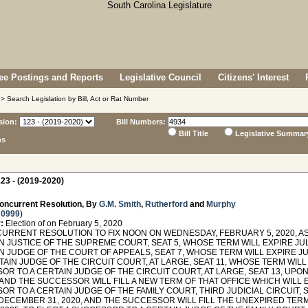
e Postings and Reports
Legislative Council
Citizens' Interest
> Search Legislation by Bill, Act or Rat Number
sion:
Bill Numbers:
Bill Title
Legislative Summar
ns
23 - (2019-2020)
oncurrent Resolution, By
G.M. Smith
,
Rutherford
and
Murphy
 0999
)
:
Election of on February 5, 2020
RRENT RESOLUTION TO FIX NOON ON WEDNESDAY, FEBRUARY 5, 2020, AS
N JUSTICE OF THE SUPREME COURT, SEAT 5, WHOSE TERM WILL EXPIRE JUL
N JUDGE OF THE COURT OF APPEALS, SEAT 7, WHOSE TERM WILL EXPIRE JU
TAIN JUDGE OF THE CIRCUIT COURT, AT LARGE, SEAT 11, WHOSE TERM WILL 
OR TO A CERTAIN JUDGE OF THE CIRCUIT COURT, AT LARGE, SEAT 13, UPO
, AND THE SUCCESSOR WILL FILL A NEW TERM OF THAT OFFICE WHICH WILL E
R TO A CERTAIN JUDGE OF THE FAMILY COURT, THIRD JUDICIAL CIRCUIT, 
DECEMBER 31, 2020, AND THE SUCCESSOR WILL FILL THE UNEXPIRED TERM