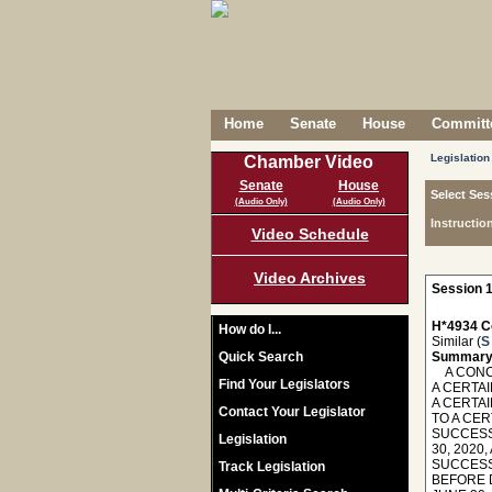
Home
Senate
House
Committe
Legislation
Chamber Video
Senate
House
Select Ses
(Audio Only)
(Audio Only)
Instructio
Video Schedule
Video Archives
Session 1
H*4934 C
How do I...
Similar (
S
Quick Search
Summary
A CONCU
Find Your Legislators
A CERTAI
A CERTAI
Contact Your Legislator
TO A CER
SUCCESS
Legislation
30, 2020
SUCCESSO
Track Legislation
BEFORE 