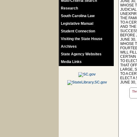
Multi-Criteria Search
JUNE 30,
WHOSE TE
Research
JUDICIAL
UNEXPIRE
South Carolina Law
THE FAMI
TO A CER
Legislative Manual
AND THE 
SUCCESSO
Student Connection
BEFORE J
Visiting the State House
JUNE 30,
WHOSE TE
Archives
FOURTEE
WILL FIL
State Agency Websites
CERTAIN 
TO ELECT
Media Links
THAT OFF
LARGE, S
TO A CER
ELECT A
JUNE 30,
The 