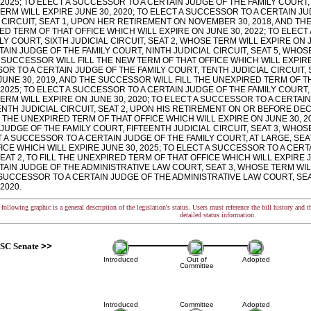
 2025; TO ELECT A SUCCESSOR TO A CERTAIN JUDGE OF THE FAMILY COURT, 
RM WILL EXPIRE JUNE 30, 2020; TO ELECT A SUCCESSOR TO A CERTAIN JU
 CIRCUIT, SEAT 1, UPON HER RETIREMENT ON NOVEMBER 30, 2018, AND TH
D TERM OF THAT OFFICE WHICH WILL EXPIRE ON JUNE 30, 2022; TO ELECT
LY COURT, SIXTH JUDICIAL CIRCUIT, SEAT 2, WHOSE TERM WILL EXPIRE ON 
TAIN JUDGE OF THE FAMILY COURT, NINTH JUDICIAL CIRCUIT, SEAT 5, WHOS
SUCCESSOR WILL FILL THE NEW TERM OF THAT OFFICE WHICH WILL EXPIRE 
R TO A CERTAIN JUDGE OF THE FAMILY COURT, TENTH JUDICIAL CIRCUIT, 
UNE 30, 2019, AND THE SUCCESSOR WILL FILL THE UNEXPIRED TERM OF T
 2025; TO ELECT A SUCCESSOR TO A CERTAIN JUDGE OF THE FAMILY COURT, 
RM WILL EXPIRE ON JUNE 30, 2020; TO ELECT A SUCCESSOR TO A CERTAIN
NTH JUDICIAL CIRCUIT, SEAT 2, UPON HIS RETIREMENT ON OR BEFORE DE
L THE UNEXPIRED TERM OF THAT OFFICE WHICH WILL EXPIRE ON JUNE 30, 2
JUDGE OF THE FAMILY COURT, FIFTEENTH JUDICIAL CIRCUIT, SEAT 3, WHOSE
 A SUCCESSOR TO A CERTAIN JUDGE OF THE FAMILY COURT, AT LARGE, SEAT
ICE WHICH WILL EXPIRE JUNE 30, 2025; TO ELECT A SUCCESSOR TO A CERT
EAT 2, TO FILL THE UNEXPIRED TERM OF THAT OFFICE WHICH WILL EXPIRE 
TAIN JUDGE OF THE ADMINISTRATIVE LAW COURT, SEAT 3, WHOSE TERM WILL
 SUCCESSOR TO A CERTAIN JUDGE OF THE ADMINISTRATIVE LAW COURT, SEA
 2020.
following graphic is a general description of the legislation's status. Users must reference the bill history and 
detailed status information.
SC Senate
>>
Introduced
Out of
Adopted
Committee
Introduced
Committee
Adopted