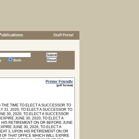
Publications
Staff Portal
y
Both
Printer Friendly
(pdf format)
 THE TIME TO ELECT A SUCCESSOR TO
Y 31, 2020; TO ELECT A SUCCESSOR TO
NE 30, 2020; TO ELECT A SUCCESSOR
EXPIRE JUNE 30, 2020; TO ELECT A
N HIS RETIREMENT ON OR BEFORE JUNE
XPIRE JUNE 30, 2026; TO ELECT A
SEAT 3, UPON HIS RETIREMENT ON OR
 OF THAT OFFICE WHICH WILL EXPIRE