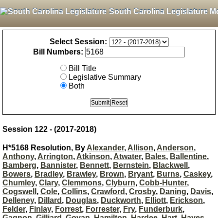
South Carolina Legislature M
Select Session:
Bill Numbers:
Bill Title
Legislative Summary
Both
Session 122 - (2017-2018)
H*5168 Resolution, By
Alexander
,
Allison
,
Anderson
,
Anthony
,
Arrington
,
Atkinson
,
Atwater
,
Bales
,
Ballentine
,
Bamberg
,
Bannister
,
Bennett
,
Bernstein
,
Blackwell
,
Bowers
,
Bradley
,
Brawley
,
Brown
,
Bryant
,
Burns
,
Caskey
,
Chumley
,
Clary
,
Clemmons
,
Clyburn
,
Cobb-Hunter
,
Cogswell
,
Cole
,
Collins
,
Crawford
,
Crosby
,
Daning
,
Davis
,
Delleney
,
Dillard
,
Douglas
,
Duckworth
,
Elliott
,
Erickson
,
Felder
,
Finlay
,
Forrest
,
Forrester
,
Fry
,
Funderburk
,
Gagnon
,
Gilliard
,
Govan
,
Hamilton
,
Hardee
,
Hart
,
Hayes
,