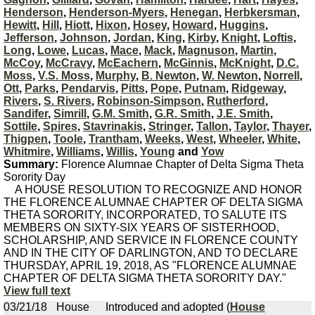
Henderson
,
Henderson-Myers
,
Henegan
,
Herbkersman
,
Hewitt
,
Hill
,
Hiott
,
Hixon
,
Hosey
,
Howard
,
Huggins
,
Jefferson
,
Johnson
,
Jordan
,
King
,
Kirby
,
Knight
,
Loftis
,
Long
,
Lowe
,
Lucas
,
Mace
,
Mack
,
Magnuson
,
Martin
,
McCoy
,
McCravy
,
McEachern
,
McGinnis
,
McKnight
,
D.C.
Moss
,
V.S. Moss
,
Murphy
,
B. Newton
,
W. Newton
,
Norrell
,
Ott
,
Parks
,
Pendarvis
,
Pitts
,
Pope
,
Putnam
,
Ridgeway
,
Rivers
,
S. Rivers
,
Robinson-Simpson
,
Rutherford
,
Sandifer
,
Simrill
,
G.M. Smith
,
G.R. Smith
,
J.E. Smith
,
Sottile
,
Spires
,
Stavrinakis
,
Stringer
,
Tallon
,
Taylor
,
Thayer
,
Thigpen
,
Toole
,
Trantham
,
Weeks
,
West
,
Wheeler
,
White
,
Whitmire
,
Williams
,
Willis
,
Young
and
Yow
Summary:
Florence Alumnae Chapter of Delta Sigma Theta
Sorority Day
A HOUSE RESOLUTION TO RECOGNIZE AND HONOR
THE FLORENCE ALUMNAE CHAPTER OF DELTA SIGMA
THETA SORORITY, INCORPORATED, TO SALUTE ITS
MEMBERS ON SIXTY-SIX YEARS OF SISTERHOOD,
SCHOLARSHIP, AND SERVICE IN FLORENCE COUNTY
AND IN THE CITY OF DARLINGTON, AND TO DECLARE
THURSDAY, APRIL 19, 2018, AS "FLORENCE ALUMNAE
CHAPTER OF DELTA SIGMA THETA SORORITY DAY."
View full text
03/21/18
House
Introduced and adopted (
House