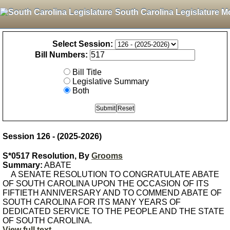
South Carolina Legislature M
Select Session:
Bill Numbers:
Bill Title
Legislative Summary
Both
Session 126 - (2025-2026)
S*0517 Resolution, By
Grooms
Summary:
ABATE
A SENATE RESOLUTION TO CONGRATULATE ABATE
OF SOUTH CAROLINA UPON THE OCCASION OF ITS
FIFTIETH ANNIVERSARY AND TO COMMEND ABATE OF
SOUTH CAROLINA FOR ITS MANY YEARS OF
DEDICATED SERVICE TO THE PEOPLE AND THE STATE
OF SOUTH CAROLINA.
View full text