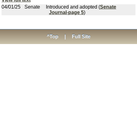
04/01/25
Senate
Introduced and adopted (
Senate
Journal-page 5
)
^Top
|
Full Site