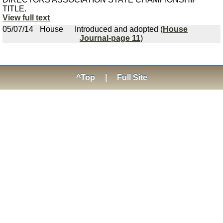
TITLE.
View full text
05/07/14
House
Introduced and adopted (
House
Journal-page 11
)
^Top
|
Full Site