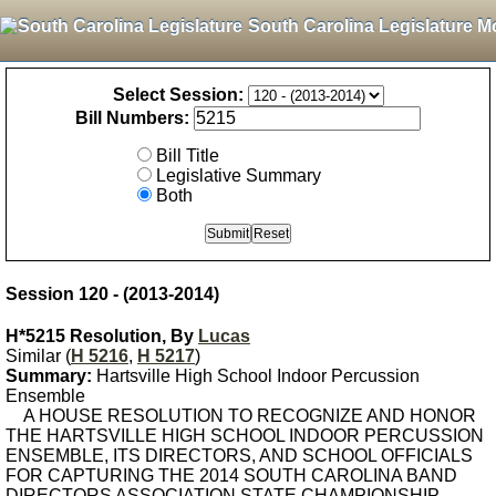
South Carolina Legislature M
Select Session:
Bill Numbers:
Bill Title
Legislative Summary
Both
Session 120 - (2013-2014)
H*5215 Resolution, By
Lucas
Similar (
H 5216
,
H 5217
)
Summary:
Hartsville High School Indoor Percussion
Ensemble
A HOUSE RESOLUTION TO RECOGNIZE AND HONOR
THE HARTSVILLE HIGH SCHOOL INDOOR PERCUSSION
ENSEMBLE, ITS DIRECTORS, AND SCHOOL OFFICIALS
FOR CAPTURING THE 2014 SOUTH CAROLINA BAND
DIRECTORS ASSOCIATION STATE CHAMPIONSHIP