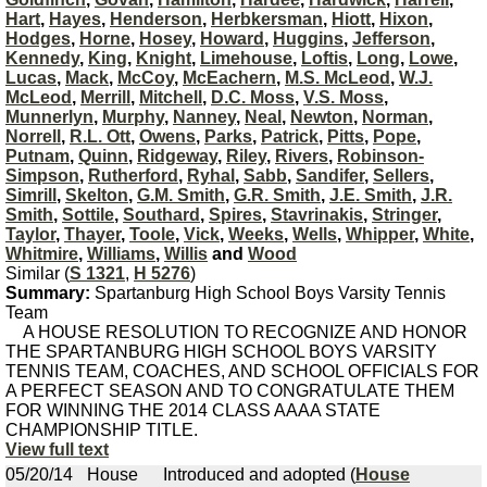
Hart
,
Hayes
,
Henderson
,
Herbkersman
,
Hiott
,
Hixon
,
Hodges
,
Horne
,
Hosey
,
Howard
,
Huggins
,
Jefferson
,
Kennedy
,
King
,
Knight
,
Limehouse
,
Loftis
,
Long
,
Lowe
,
Lucas
,
Mack
,
McCoy
,
McEachern
,
M.S. McLeod
,
W.J.
McLeod
,
Merrill
,
Mitchell
,
D.C. Moss
,
V.S. Moss
,
Munnerlyn
,
Murphy
,
Nanney
,
Neal
,
Newton
,
Norman
,
Norrell
,
R.L. Ott
,
Owens
,
Parks
,
Patrick
,
Pitts
,
Pope
,
Putnam
,
Quinn
,
Ridgeway
,
Riley
,
Rivers
,
Robinson-
Simpson
,
Rutherford
,
Ryhal
,
Sabb
,
Sandifer
,
Sellers
,
Simrill
,
Skelton
,
G.M. Smith
,
G.R. Smith
,
J.E. Smith
,
J.R.
Smith
,
Sottile
,
Southard
,
Spires
,
Stavrinakis
,
Stringer
,
Taylor
,
Thayer
,
Toole
,
Vick
,
Weeks
,
Wells
,
Whipper
,
White
,
Whitmire
,
Williams
,
Willis
and
Wood
Similar (
S 1321
,
H 5276
)
Summary:
Spartanburg High School Boys Varsity Tennis
Team
A HOUSE RESOLUTION TO RECOGNIZE AND HONOR
THE SPARTANBURG HIGH SCHOOL BOYS VARSITY
TENNIS TEAM, COACHES, AND SCHOOL OFFICIALS FOR
A PERFECT SEASON AND TO CONGRATULATE THEM
FOR WINNING THE 2014 CLASS AAAA STATE
CHAMPIONSHIP TITLE.
View full text
05/20/14
House
Introduced and adopted (
House