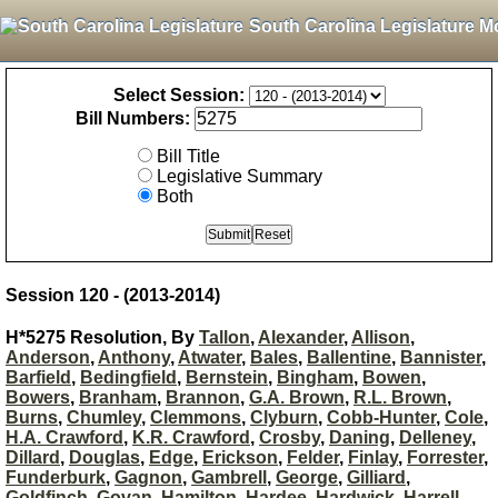
South Carolina Legislature M
Select Session:
Bill Numbers:
Bill Title
Legislative Summary
Both
Session 120 - (2013-2014)
H*5275 Resolution, By
Tallon
,
Alexander
,
Allison
,
Anderson
,
Anthony
,
Atwater
,
Bales
,
Ballentine
,
Bannister
,
Barfield
,
Bedingfield
,
Bernstein
,
Bingham
,
Bowen
,
Bowers
,
Branham
,
Brannon
,
G.A. Brown
,
R.L. Brown
,
Burns
,
Chumley
,
Clemmons
,
Clyburn
,
Cobb-Hunter
,
Cole
,
H.A. Crawford
,
K.R. Crawford
,
Crosby
,
Daning
,
Delleney
,
Dillard
,
Douglas
,
Edge
,
Erickson
,
Felder
,
Finlay
,
Forrester
,
Funderburk
,
Gagnon
,
Gambrell
,
George
,
Gilliard
,
Goldfinch
,
Govan
,
Hamilton
,
Hardee
,
Hardwick
,
Harrell
,