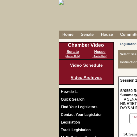
Home
Senate
House
Committe
Legislation
Chamber Video
Senate
House
Select Ses
(Audio Only)
(Audio Only)
Instructio
Video Schedule
Video Archives
Session 1
S*0550 R
How do I...
Summary
Quick Search
A SENAT
NINETIE
Find Your Legislators
DAYS AH
Contact Your Legislator
The 
Legislation
Track Legislation
SC Sen