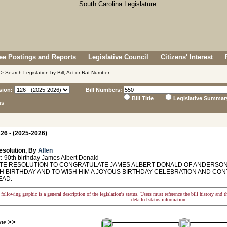
e Postings and Reports
Legislative Council
Citizens' Interest
> Search Legislation by Bill, Act or Rat Number
sion:
Bill Numbers:
Bill Title
Legislative Summar
ns
26 - (2025-2026)
esolution, By
Allen
:
90th birthday James Albert Donald
E RESOLUTION TO CONGRATULATE JAMES ALBERT DONALD OF ANDERSON 
TH BIRTHDAY AND TO WISH HIM A JOYOUS BIRTHDAY CELEBRATION AND CON
EAD.
following graphic is a general description of the legislation's status. Users must reference the bill history and 
detailed status information.
ate
>>