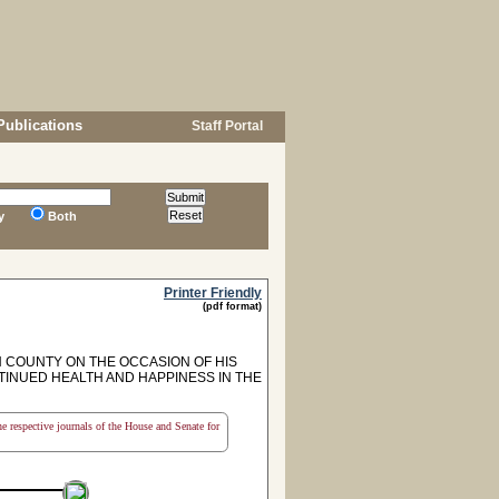
Publications
Staff Portal
y
Both
Printer Friendly
(pdf format)
COUNTY ON THE OCCASION OF HIS
TINUED HEALTH AND HAPPINESS IN THE
the respective journals of the House and Senate for