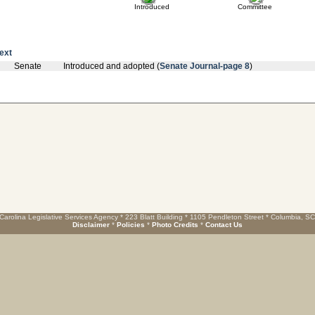
Introduced
Committee
text
Senate
Introduced and adopted (
Senate Journal-page 8
)
Carolina Legislative Services Agency * 223 Blatt Building * 1105 Pendleton Street * Columbia, S
Disclaimer
*
Policies
*
Photo Credits
*
Contact Us