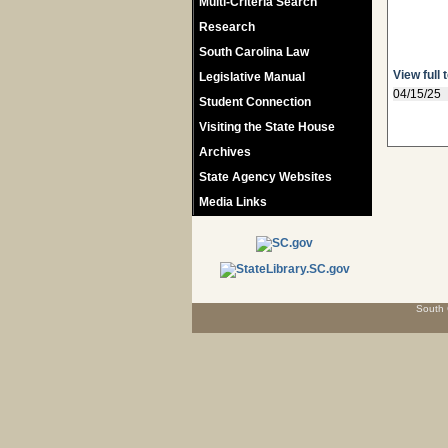
Multi-Criteria Search
Research
South Carolina Law
View full 
Legislative Manual
04/15/25
Student Connection
Visiting the State House
Archives
State Agency Websites
Media Links
South 