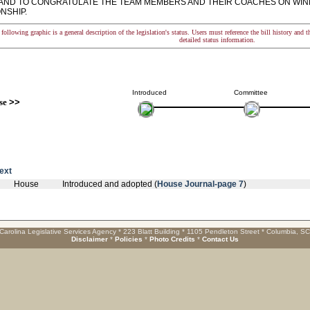
AND TO CONGRATULATE THE TEAM MEMBERS AND THEIR COACHES ON WINNI
NSHIP.
following graphic is a general description of the legislation's status. Users must reference the bill history and 
detailed status information.
Introduced
Committee
se
>>
text
House
Introduced and adopted (
House Journal-page 7
)
Carolina Legislative Services Agency * 223 Blatt Building * 1105 Pendleton Street * Columbia, S
Disclaimer
*
Policies
*
Photo Credits
*
Contact Us