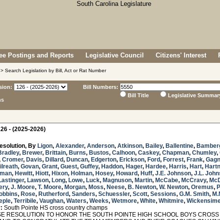
e Postings and Reports
Legislative Council
Citizens' Interest
> Search Legislation by Bill, Act or Rat Number
sion:
Bill Numbers:
Bill Title
Legislative Summar
ns
26 - (2025-2026)
esolution, By
Ligon
,
Alexander
,
Anderson
,
Atkinson
,
Bailey
,
Ballentine
,
Bamber
Bradley
,
Brewer
,
Brittain
,
Burns
,
Bustos
,
Calhoon
,
Caskey
,
Chapman
,
Chumley
,
,
Cromer
,
Davis
,
Dillard
,
Duncan
,
Edgerton
,
Erickson
,
Ford
,
Forrest
,
Frank
,
Gag
ilreath
,
Govan
,
Grant
,
Guest
,
Guffey
,
Haddon
,
Hager
,
Hardee
,
Harris
,
Hart
,
Hartn
sman
,
Hewitt
,
Hiott
,
Hixon
,
Holman
,
Hosey
,
Howard
,
Huff
,
J.E. Johnson
,
J.L. Joh
Lastinger
,
Lawson
,
Long
,
Lowe
,
Luck
,
Magnuson
,
Martin
,
McCabe
,
McCravy
,
McD
ery
,
J. Moore
,
T. Moore
,
Morgan
,
Moss
,
Neese
,
B. Newton
,
W. Newton
,
Oremus
,
obbins
,
Rose
,
Rutherford
,
Sanders
,
Schuessler
,
Scott
,
Sessions
,
G.M. Smith
,
M.
eple
,
Terribile
,
Vaughan
,
Waters
,
Weeks
,
Wetmore
,
White
,
Whitmire
,
Wickensime
:
South Pointe HS cross country champs
 RESOLUTION TO HONOR THE SOUTH POINTE HIGH SCHOOL BOYS CROSS