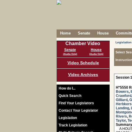
Home
Senate
House
Committe
Legislation
Chamber Video
Senate
House
Select Ses
(Audio Only)
(Audio Only)
Instructio
Video Schedule
Video Archives
Session 1
H*5550 R
How do I...
Bowers
,
Quick Search
Crawford
Gilliard
,
G
Find Your Legislators
Herbker
Landing
,
Contact Your Legislator
Montgom
Rivers
,
R
Legislation
Taylor
,
Te
Summary
Track Legislation
A HOUSE