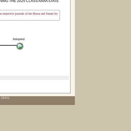
NG THE 2025 CLASS AAAA STATE
the respective journals of the House and Senate for
Adopted
C 29201