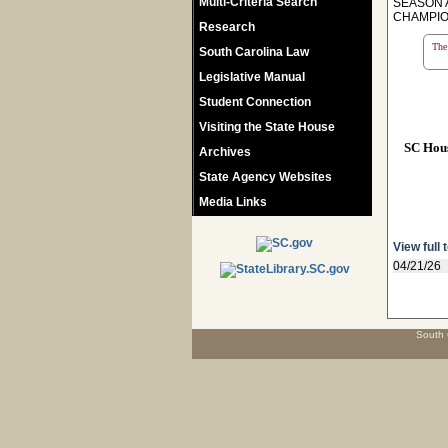
Multi-Criteria Search
SEASON 
CHAMPIO
Research
The 
South Carolina Law
Legislative Manual
Student Connection
Visiting the State House
SC Hou
Archives
State Agency Websites
Media Links
View full 
04/21/26
South 