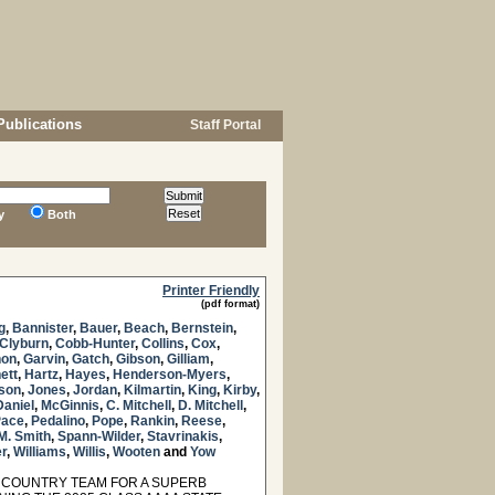
Publications
Staff Portal
y
Both
Printer Friendly
(pdf format)
g
,
Bannister
,
Bauer
,
Beach
,
Bernstein
,
Clyburn
,
Cobb-Hunter
,
Collins
,
Cox
,
non
,
Garvin
,
Gatch
,
Gibson
,
Gilliam
,
ett
,
Hartz
,
Hayes
,
Henderson-Myers
,
nson
,
Jones
,
Jordan
,
Kilmartin
,
King
,
Kirby
,
aniel
,
McGinnis
,
C. Mitchell
,
D. Mitchell
,
Pace
,
Pedalino
,
Pope
,
Rankin
,
Reese
,
M. Smith
,
Spann-Wilder
,
Stavrinakis
,
r
,
Williams
,
Willis
,
Wooten
and
Yow
 COUNTRY TEAM FOR A SUPERB