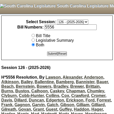
South Carolina Legislature M
Select Session:
Bill Numbers:
Bill Title
Legislative Summary
Both
Session 126 - (2025-2026)
H*5556 Resolution, By
Lawson
,
Alexander
,
Anderson
,
Atkinson
,
Bailey
,
Ballentine
,
Bamberg
,
Bannister
,
Bauer
,
Beach
,
Bernstein
,
Bowers
,
Bradley
,
Brewer
,
Brittain
,
Burns
,
Bustos
,
Calhoon
,
Caskey
,
Chapman
,
Chumley
,
Clyburn
,
Cobb-Hunter
,
Collins
,
Cox
,
Crawford
,
Cromer
,
Davis
,
Dillard
,
Duncan
,
Edgerton
,
Erickson
,
Ford
,
Forrest
,
Frank
,
Gagnon
,
Garvin
,
Gatch
,
Gibson
,
Gilliam
,
Gilliard
,
Gilreath
,
Govan
,
Grant
,
Guest
,
Guffey
,
Haddon
,
Hager
,
Hardee
,
Harris
,
Hart
,
Hartnett
,
Hartz
,
Hayes
,
Henderson-