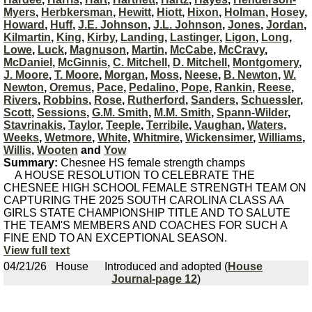
Myers
,
Herbkersman
,
Hewitt
,
Hiott
,
Hixon
,
Holman
,
Hosey
,
Howard
,
Huff
,
J.E. Johnson
,
J.L. Johnson
,
Jones
,
Jordan
,
Kilmartin
,
King
,
Kirby
,
Landing
,
Lastinger
,
Ligon
,
Long
,
Lowe
,
Luck
,
Magnuson
,
Martin
,
McCabe
,
McCravy
,
McDaniel
,
McGinnis
,
C. Mitchell
,
D. Mitchell
,
Montgomery
,
J. Moore
,
T. Moore
,
Morgan
,
Moss
,
Neese
,
B. Newton
,
W.
Newton
,
Oremus
,
Pace
,
Pedalino
,
Pope
,
Rankin
,
Reese
,
Rivers
,
Robbins
,
Rose
,
Rutherford
,
Sanders
,
Schuessler
,
Scott
,
Sessions
,
G.M. Smith
,
M.M. Smith
,
Spann-Wilder
,
Stavrinakis
,
Taylor
,
Teeple
,
Terribile
,
Vaughan
,
Waters
,
Weeks
,
Wetmore
,
White
,
Whitmire
,
Wickensimer
,
Williams
,
Willis
,
Wooten
and
Yow
Summary:
Chesnee HS female strength champs
A HOUSE RESOLUTION TO CELEBRATE THE
CHESNEE HIGH SCHOOL FEMALE STRENGTH TEAM ON
CAPTURING THE 2025 SOUTH CAROLINA CLASS AA
GIRLS STATE CHAMPIONSHIP TITLE AND TO SALUTE
THE TEAM'S MEMBERS AND COACHES FOR SUCH A
FINE END TO AN EXCEPTIONAL SEASON.
View full text
04/21/26
House
Introduced and adopted (
House
Journal-page 12
)