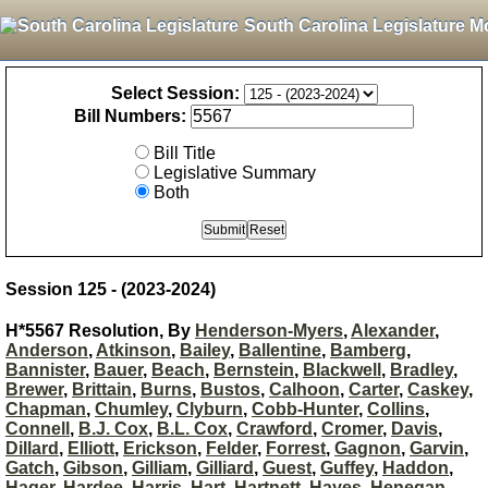
South Carolina Legislature M
Select Session:
Bill Numbers:
Bill Title
Legislative Summary
Both
Session 125 - (2023-2024)
H*5567 Resolution, By
Henderson-Myers
,
Alexander
,
Anderson
,
Atkinson
,
Bailey
,
Ballentine
,
Bamberg
,
Bannister
,
Bauer
,
Beach
,
Bernstein
,
Blackwell
,
Bradley
,
Brewer
,
Brittain
,
Burns
,
Bustos
,
Calhoon
,
Carter
,
Caskey
,
Chapman
,
Chumley
,
Clyburn
,
Cobb-Hunter
,
Collins
,
Connell
,
B.J. Cox
,
B.L. Cox
,
Crawford
,
Cromer
,
Davis
,
Dillard
,
Elliott
,
Erickson
,
Felder
,
Forrest
,
Gagnon
,
Garvin
,
Gatch
,
Gibson
,
Gilliam
,
Gilliard
,
Guest
,
Guffey
,
Haddon
,
Hager
,
Hardee
,
Harris
,
Hart
,
Hartnett
,
Hayes
,
Henegan
,