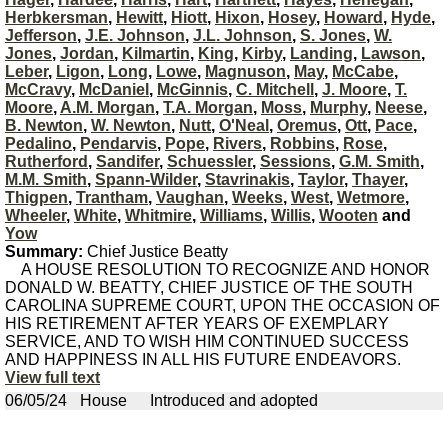
Herbkersman
,
Hewitt
,
Hiott
,
Hixon
,
Hosey
,
Howard
,
Hyde
,
Jefferson
,
J.E. Johnson
,
J.L. Johnson
,
S. Jones
,
W.
Jones
,
Jordan
,
Kilmartin
,
King
,
Kirby
,
Landing
,
Lawson
,
Leber
,
Ligon
,
Long
,
Lowe
,
Magnuson
,
May
,
McCabe
,
McCravy
,
McDaniel
,
McGinnis
,
C. Mitchell
,
J. Moore
,
T.
Moore
,
A.M. Morgan
,
T.A. Morgan
,
Moss
,
Murphy
,
Neese
,
B. Newton
,
W. Newton
,
Nutt
,
O'Neal
,
Oremus
,
Ott
,
Pace
,
Pedalino
,
Pendarvis
,
Pope
,
Rivers
,
Robbins
,
Rose
,
Rutherford
,
Sandifer
,
Schuessler
,
Sessions
,
G.M. Smith
,
M.M. Smith
,
Spann-Wilder
,
Stavrinakis
,
Taylor
,
Thayer
,
Thigpen
,
Trantham
,
Vaughan
,
Weeks
,
West
,
Wetmore
,
Wheeler
,
White
,
Whitmire
,
Williams
,
Willis
,
Wooten
and
Yow
Summary:
Chief Justice Beatty
A HOUSE RESOLUTION TO RECOGNIZE AND HONOR
DONALD W. BEATTY, CHIEF JUSTICE OF THE SOUTH
CAROLINA SUPREME COURT, UPON THE OCCASION OF
HIS RETIREMENT AFTER YEARS OF EXEMPLARY
SERVICE, AND TO WISH HIM CONTINUED SUCCESS
AND HAPPINESS IN ALL HIS FUTURE ENDEAVORS.
View full text
06/05/24
House
Introduced and adopted