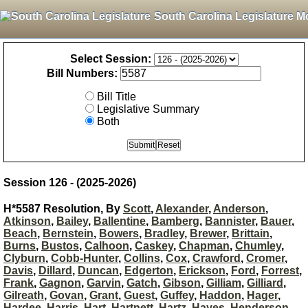
South Carolina Legislature M
Select Session:
Bill Numbers:
Bill Title
Legislative Summary
Both
Session 126 - (2025-2026)
H*5587 Resolution, By
Scott
,
Alexander
,
Anderson
,
Atkinson
,
Bailey
,
Ballentine
,
Bamberg
,
Bannister
,
Bauer
,
Beach
,
Bernstein
,
Bowers
,
Bradley
,
Brewer
,
Brittain
,
Burns
,
Bustos
,
Calhoon
,
Caskey
,
Chapman
,
Chumley
,
Clyburn
,
Cobb-Hunter
,
Collins
,
Cox
,
Crawford
,
Cromer
,
Davis
,
Dillard
,
Duncan
,
Edgerton
,
Erickson
,
Ford
,
Forrest
,
Frank
,
Gagnon
,
Garvin
,
Gatch
,
Gibson
,
Gilliam
,
Gilliard
,
Gilreath
,
Govan
,
Grant
,
Guest
,
Guffey
,
Haddon
,
Hager
,
Hardee
,
Harris
,
Hart
,
Hartnett
,
Hartz
,
Hayes
,
Henderson-