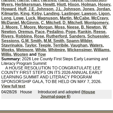
Myers
,
Herbkersman
,
Hewitt
,
Hiott
,
Hixon
,
Holman
,
Hosey
,
Howard
,
Huff
,
J.E. Johnson
,
J.L. Johnson
,
Jones
,
Jordan
,
Kilmartin
,
King
,
Kirby
,
Landing
,
Lastinger
,
Lawson
,
Ligon
,
Long
,
Lowe
,
Luck
,
Magnuson
,
Martin
,
McCabe
,
McCravy
,
McDaniel
,
McGinnis
,
C. Mitchell
,
D. Mitchell
,
Montgomery
,
J. Moore
,
T. Moore
,
Morgan
,
Moss
,
Neese
,
B. Newton
,
W.
Newton
,
Oremus
,
Pace
,
Pedalino
,
Pope
,
Rankin
,
Reese
,
Rivers
,
Robbins
,
Rose
,
Rutherford
,
Sanders
,
Schuessler
,
Sessions
,
G.M. Smith
,
M.M. Smith
,
Spann-Wilder
,
Stavrinakis
,
Taylor
,
Teeple
,
Terribile
,
Vaughan
,
Waters
,
Weeks
,
Wetmore
,
White
,
Whitmire
,
Wickensimer
,
Williams
,
Willis
,
Wooten
and
Yow
Summary:
2026 Lee County First Steps Early Learning and
Literacy Program Summit
A HOUSE RESOLUTION TO CONGRATULATE LEE
COUNTY FIRST STEPS ON ITS 2026 ANNUAL EARLY
LEARNING SUMMIT AND LITERACY PROGRAM
SPONSORSHIP GALA, TO BE HELD ON MAY 7, 2026.
View full text
04/28/26
House
Introduced and adopted (
House
Journal-page 6
)