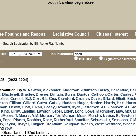
e Postings and Reports
Legislative Council
Citizens' Interest
> Search Legislation by Bill, Act or Rat Number
sion:
Bill Numbers:
Bill Title
Legislative Summar
ns
25 - (2023-2024)
esolution, By
W. Newton
,
Alexander
,
Anderson
,
Atkinson
,
Bailey
,
Ballentine
,
Ba
n
,
Blackwell
,
Bradley
,
Brewer
,
Brittain
,
Burns
,
Bustos
,
Calhoon
,
Carter
,
Caskey
,
ollins
,
Connell
,
B.J. Cox
,
B.L. Cox
,
Crawford
,
Cromer
,
Davis
,
Dillard
,
Elliott
,
Eric
bson
,
Gilliam
,
Gilliard
,
Guest
,
Guffey
,
Haddon
,
Hager
,
Hardee
,
Harris
,
Hart
,
Hartn
sman
,
Hewitt
,
Hiott
,
Hixon
,
Hosey
,
Howard
,
Hyde
,
Jefferson
,
J.E. Johnson
,
J.L. J
,
King
,
Kirby
,
Landing
,
Lawson
,
Leber
,
Ligon
,
Long
,
Lowe
,
Magnuson
,
May
,
McCa
J. Moore
,
T. Moore
,
A.M. Morgan
,
T.A. Morgan
,
Moss
,
Murphy
,
Neese
,
B. Newton
,
s
,
Pope
,
Rivers
,
Robbins
,
Rose
,
Rutherford
,
Sandifer
,
Schuessler
,
Sessions
,
G.M
is
,
Taylor
,
Thayer
,
Thigpen
,
Trantham
,
Vaughan
,
Weeks
,
West
,
Wetmore
,
Wheele
nd
Yow
:
Gloria Taggart 92nd birthday