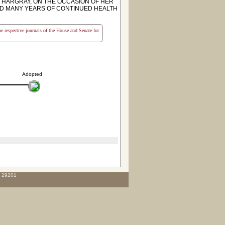
 HARGRAY, ON THE OCCASION OF HER
ND MANY YEARS OF CONTINUED HEALTH
the respective journals of the House and Senate for
Adopted
C 29201