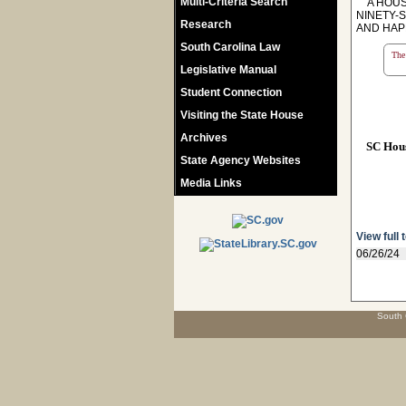
Multi-Criteria Search
A HOUSE
NINETY-
Research
AND HAP
South Carolina Law
The 
Legislative Manual
Student Connection
Visiting the State House
Archives
SC Hou
State Agency Websites
Media Links
View full 
06/26/24
South 