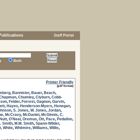
Publications
Staff Portal
y
Both
Printer Friendly
(pdf format)
mberg
,
Bannister
,
Bauer
,
Beach
,
Chapman
,
Chumley
,
Clyburn
,
Cobb-
kson
,
Felder
,
Forrest
,
Gagnon
,
Garvin
,
ett
,
Hayes
,
Henderson-Myers
,
Henegan
,
ohnson
,
S. Jones
,
W. Jones
,
Jordan
,
be
,
McCravy
,
McDaniel
,
McGinnis
,
C.
Nutt
,
O'Neal
,
Oremus
,
Ott
,
Pace
,
Pedalino
,
. Smith
,
M.M. Smith
,
Spann-Wilder
,
r
,
White
,
Whitmire
,
Williams
,
Willis
,