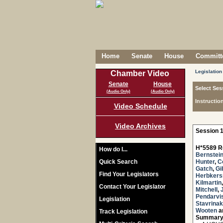
Home
Senate
House
Committe
Legislation
Chamber Video
Senate
House
Select Ses
(Audio Only)
(Audio Only)
Instructio
Video Schedule
Video Archives
Session 1
H*5589 R
How do I...
Bernstei
Quick Search
Hunter
,
C
Gatch
,
Gi
Find Your Legislators
Herbker
Kilmartin
Contact Your Legislator
Mitchell
,
Pendarvi
Legislation
Stavrinak
Wooten
a
Track Legislation
Summary