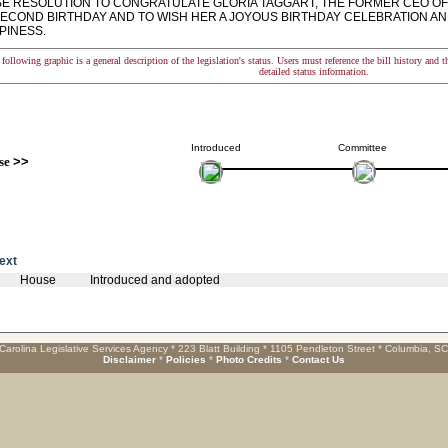
 RESOLUTION TO CONGRATULATE GLORIA TAGGART, THE FORMER CEO OF
SECOND BIRTHDAY AND TO WISH HER A JOYOUS BIRTHDAY CELEBRATION A
PINESS.
following graphic is a general description of the legislation's status. Users must reference the bill history and 
detailed status information.
Introduced
Committee
se
>>
text
House
Introduced and adopted
Carolina Legislative Services Agency * 223 Blatt Building * 1105 Pendleton Street * Columbia, S
Disclaimer
*
Policies
*
Photo Credits
*
Contact Us