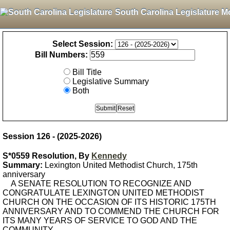
South Carolina Legislature M
Select Session:
Bill Numbers:
Bill Title
Legislative Summary
Both
Session 126 - (2025-2026)
S*0559 Resolution, By
Kennedy
Summary:
Lexington United Methodist Church, 175th
anniversary
A SENATE RESOLUTION TO RECOGNIZE AND
CONGRATULATE LEXINGTON UNITED METHODIST
CHURCH ON THE OCCASION OF ITS HISTORIC 175TH
ANNIVERSARY AND TO COMMEND THE CHURCH FOR
ITS MANY YEARS OF SERVICE TO GOD AND THE
COMMUNITY.