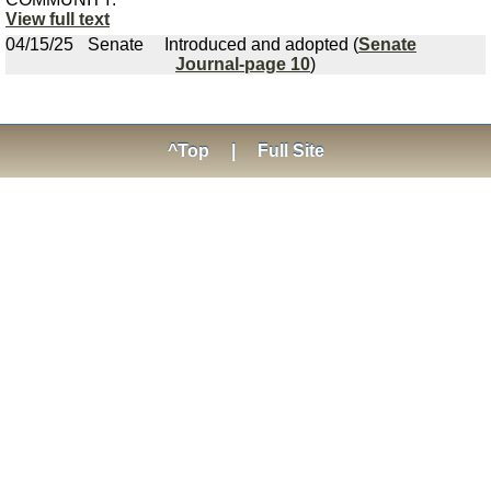
View full text
04/15/25
Senate
Introduced and adopted (
Senate
Journal-page 10
)
^Top
|
Full Site