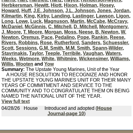
Herbkersman
,
Hewitt
,
Hiott
,
Hixon
,
Holman
,
Hosey
,
Howard
,
Huff
,
J.E. Johnson
,
J.L. Johnson
,
Jones
,
Jordan
,
Kilmartin
,
King
,
Kirby
,
Landing
,
Lastinger
,
Lawson
,
Ligon
,
Long
,
Lowe
,
Luck
,
Magnuson
,
Martin
,
McCabe
,
McCravy
,
McDaniel
,
McGinnis
,
C. Mitchell
,
D. Mitchell
,
Montgomery
,
J. Moore
,
T. Moore
,
Morgan
,
Moss
,
Neese
,
B. Newton
,
W.
Newton
,
Oremus
,
Pace
,
Pedalino
,
Pope
,
Rankin
,
Reese
,
Rivers
,
Robbins
,
Rose
,
Rutherford
,
Sanders
,
Schuessler
,
Scott
,
Sessions
,
G.M. Smith
,
M.M. Smith
,
Spann-Wilder
,
Stavrinakis
,
Taylor
,
Teeple
,
Terribile
,
Vaughan
,
Waters
,
Weeks
,
Wetmore
,
White
,
Whitmire
,
Wickensimer
,
Williams
,
Willis
,
Wooten
and
Yow
Summary:
The Upstate Young Marines, Unit of the Year
A HOUSE RESOLUTION TO RECOGNIZE AND HONOR
THE UPSTATE YOUNG MARINES UNIT FOR THEIR MANY
YEARS OF COMMITMENT AND SERVICE TO THE
COMMUNITY AND TO CONGRATULATE THEM ON BEING
NAMED THE NATIONAL UNIT OF THE YEAR.
View full text
04/28/26
House
Introduced and adopted (
House
Journal-page 10
)