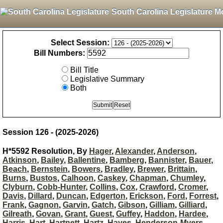
South Carolina Legislature M
Select Session:
Bill Numbers:
Bill Title
Legislative Summary
Both
Session 126 - (2025-2026)
H*5592 Resolution, By
Hager
,
Alexander
,
Anderson
,
Atkinson
,
Bailey
,
Ballentine
,
Bamberg
,
Bannister
,
Bauer
,
Beach
,
Bernstein
,
Bowers
,
Bradley
,
Brewer
,
Brittain
,
Burns
,
Bustos
,
Calhoon
,
Caskey
,
Chapman
,
Chumley
,
Clyburn
,
Cobb-Hunter
,
Collins
,
Cox
,
Crawford
,
Cromer
,
Davis
,
Dillard
,
Duncan
,
Edgerton
,
Erickson
,
Ford
,
Forrest
,
Frank
,
Gagnon
,
Garvin
,
Gatch
,
Gibson
,
Gilliam
,
Gilliard
,
Gilreath
,
Govan
,
Grant
,
Guest
,
Guffey
,
Haddon
,
Hardee
,
Harris
,
Hart
,
Hartnett
,
Hartz
,
Hayes
,
Henderson-Myers
,