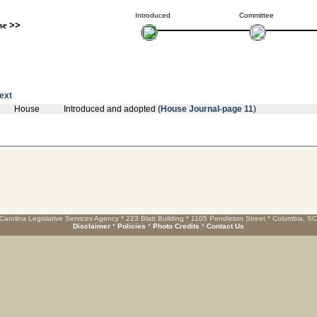
Introduced
Committee
se
>>
text
House
Introduced and adopted (
House Journal-page 11
)
Carolina Legislative Services Agency * 223 Blatt Building * 1105 Pendleton Street * Columbia, S
Disclaimer
*
Policies
*
Photo Credits
*
Contact Us