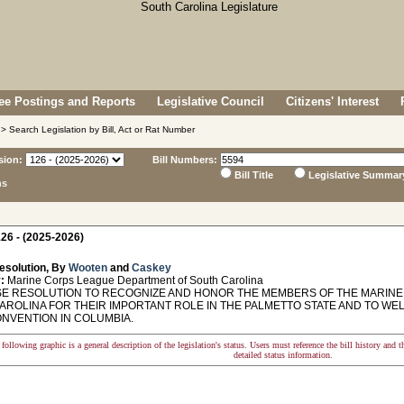
e Postings and Reports
Legislative Council
Citizens' Interest
> Search Legislation by Bill, Act or Rat Number
sion:
Bill Numbers:
Bill Title
Legislative Summar
ns
26 - (2025-2026)
esolution, By
Wooten
and
Caskey
:
Marine Corps League Department of South Carolina
 RESOLUTION TO RECOGNIZE AND HONOR THE MEMBERS OF THE MARINE
AROLINA FOR THEIR IMPORTANT ROLE IN THE PALMETTO STATE AND TO W
ONVENTION IN COLUMBIA.
following graphic is a general description of the legislation's status. Users must reference the bill history and 
detailed status information.