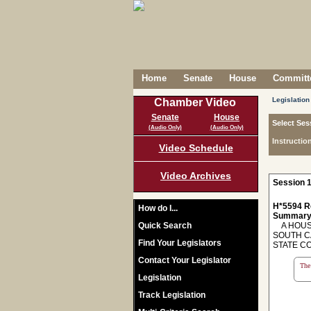
Home
Senate
House
Committe
Legislation
Chamber Video
Senate
House
Select Ses
(Audio Only)
(Audio Only)
Instructio
Video Schedule
Video Archives
Session 1
H*5594 R
How do I...
Summary
Quick Search
A HOUSE
SOUTH C
Find Your Legislators
STATE C
Contact Your Legislator
The 
Legislation
Track Legislation