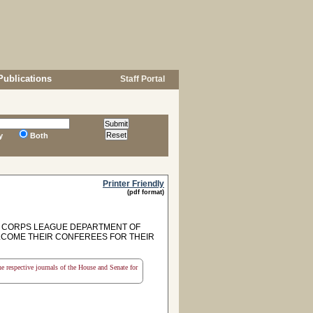
Publications
Staff Portal
y
Both
Printer Friendly
(pdf format)
 CORPS LEAGUE DEPARTMENT OF
ELCOME THEIR CONFEREES FOR THEIR
the respective journals of the House and Senate for