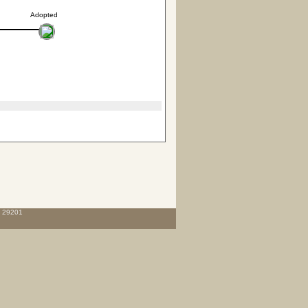
Adopted
C 29201