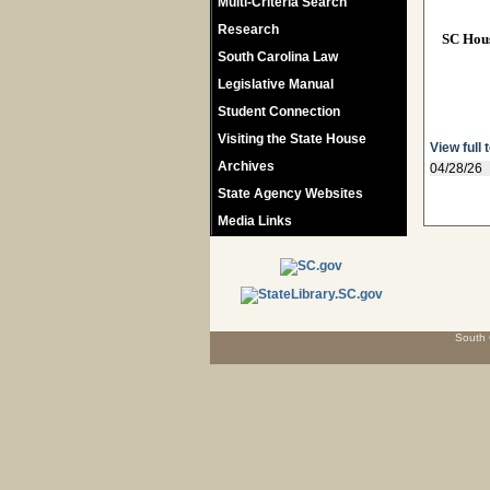
Multi-Criteria Search
Research
SC Hou
South Carolina Law
Legislative Manual
Student Connection
Visiting the State House
View full 
Archives
04/28/26
State Agency Websites
Media Links
South 