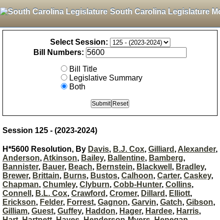
South Carolina Legislature M
Select Session:
Bill Numbers:
Bill Title
Legislative Summary
Both
Session 125 - (2023-2024)
H*5600 Resolution, By
Davis
,
B.J. Cox
,
Gilliard
,
Alexander
,
Anderson
,
Atkinson
,
Bailey
,
Ballentine
,
Bamberg
,
Bannister
,
Bauer
,
Beach
,
Bernstein
,
Blackwell
,
Bradley
,
Brewer
,
Brittain
,
Burns
,
Bustos
,
Calhoon
,
Carter
,
Caskey
,
Chapman
,
Chumley
,
Clyburn
,
Cobb-Hunter
,
Collins
,
Connell
,
B.L. Cox
,
Crawford
,
Cromer
,
Dillard
,
Elliott
,
Erickson
,
Felder
,
Forrest
,
Gagnon
,
Garvin
,
Gatch
,
Gibson
,
Gilliam
,
Guest
,
Guffey
,
Haddon
,
Hager
,
Hardee
,
Harris
,
Hart
,
Hartnett
,
Hayes
,
Henderson-Myers
,
Henegan
,