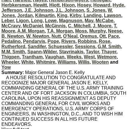
Herbkersman
,
Hewitt
,
Hiott
,
Hixon
,
Hosey
,
Howard
,
Hyde
,
Jefferson
,
J.E. Johnson
,
J.L. Johnson
,
S. Jones
,
W.
Jones
,
Jordan
,
Kilmartin
,
King
,
Kirby
,
Landing
,
Lawson
,
Leber
,
Ligon
,
Long
,
Lowe
,
Magnuson
,
May
,
McCabe
,
McCravy
,
McDaniel
,
McGinnis
,
C. Mitchell
,
J. Moore
,
T.
Moore
,
A.M. Morgan
,
T.A. Morgan
,
Moss
,
Murphy
,
Neese
,
B. Newton
,
W. Newton
,
Nutt
,
O'Neal
,
Oremus
,
Ott
,
Pace
,
Pedalino
,
Pendarvis
,
Pope
,
Rivers
,
Robbins
,
Rose
,
Rutherford
,
Sandifer
,
Schuessler
,
Sessions
,
G.M. Smith
,
M.M. Smith
,
Spann-Wilder
,
Stavrinakis
,
Taylor
,
Thayer
,
Thigpen
,
Trantham
,
Vaughan
,
Weeks
,
West
,
Wetmore
,
Wheeler
,
White
,
Whitmire
,
Williams
,
Willis
,
Wooten
and
Yow
Summary:
Major General Jason E. Kelly
A HOUSE RESOLUTION TO CONGRATULATE AND
RECOGNIZE MAJOR GENERAL JASON E. KELLY,
COMMANDING GENERAL OF THE U.S. ARMY TRAINING
CENTER AND OF FORT JACKSON IN COLUMBIA, SOUTH
CAROLINA, UPON HIS REASSIGNMENT AS DEPUTY
COMMANDING GENERAL FOR CIVIL WORKS AND
EMERGENCY OPERATIONS, U.S. ARMY CORPS OF
ENGINEERS, IN WASHINGTON, D.C., AND TO WISH HIM
CONTINUED SUCCESS IN ALL HIS FUTURE
ENDEAVORS.