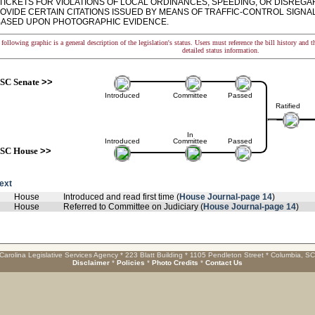
 TICKETS FOR VIOLATIONS OF LOCAL ORDINANCES, SPEEDING, OR DISREGA
ROVIDE CERTAIN CITATIONS ISSUED BY MEANS OF TRAFFIC-CONTROL SIGN
BASED UPON PHOTOGRAPHIC EVIDENCE.
following graphic is a general description of the legislation's status. Users must reference the bill history and 
detailed status information.
SC Senate
>>
Introduced
Committee
Passed
Ratified
In
Introduced
Committee
Passed
SC House
>>
text
House
Introduced and read first time (
House Journal-page 14
)
House
Referred to Committee on Judiciary (
House Journal-page 14
)
Carolina Legislative Services Agency * 223 Blatt Building * 1105 Pendleton Street * Columbia, S
Disclaimer
*
Policies
*
Photo Credits
*
Contact Us