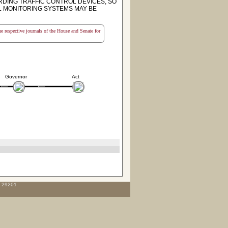
RDING TRAFFIC CONTROL DEVICES, SO
AL MONITORING SYSTEMS MAY BE
the respective journals of the House and Senate for
Governor
Act
C 29201