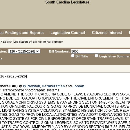
e Postings and Reports
Legislative Council
Citizens' Interest
> Search Legislation by Bill, Act or Rat Number
sion:
Bill Numbers:
Bill Title
Legislative Summar
ns
26 - (2025-2026)
neral Bill, By
W. Newton
,
Herbkersman
and
Jordan
:
Traffic-control photographic systems
TO AMEND THE SOUTH CAROLINA CODE OF LAWS BY ADDING SECTION 56-5-8
NG BODIES TO ADOPT ORDINANCES FOR THE CIVIL ENFORCEMENT OF TRAFF
 SIGNAL MONITORING SYSTEMS; BY AMENDING SECTION 14-25-45, RELATIN
TION OF MUNICIPAL COURTS, SO AS TO PROVIDE MUNICIPAL COURTS HAVE 
 MONITORING SYSTEM VIOLATIONS; BY AMENDING SECTION 56-5-710, REL
TIES, SO AS TO PROVIDE LOCAL AUTHORITIES MAY ADOPT ORDINANCES TO
APHIC SYSTEMS FOR CIVIL ENFORCEMENT OF CERTAIN TRAFFIC LAWS; BY 
G TO TRAFFIC-CONTROL SIGNAL LEGENDS, SO AS TO PROVIDE WHEN SAFE,
MUST SLOW DOWN IMMEDIATELY; AND BY AMENDING SECTION 56-7-35, RELA