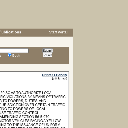
Publications
Staff Portal
y
Both
Printer Friendly
(pdf format)
30 SO AS TO AUTHORIZE LOCAL
IC VIOLATIONS BY MEANS OF TRAFFIC-
G TO POWERS, DUTIES, AND
JURISDICTION OVER CERTAIN TRAFFIC-
ATING TO POWERS OF LOCAL
 USE TRAFFIC-CONTROL
AMENDING SECTION 56-5-970,
 MOTOR VEHICLES FACING A YELLOW
TING TO THE ISSUANCE OF UNIFORM