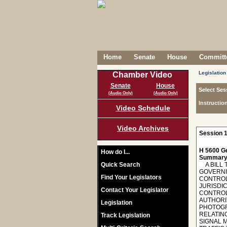
Home
Senate
House
Committe
Legislation
Chamber Video
Senate
House
Select Ses
(Audio Only)
(Audio Only)
Instructio
Video Schedule
Video Archives
Session 1
H 5600 Ge
How do I...
Summary
Quick Search
A BILL 
GOVERNI
Find Your Legislators
CONTROL
JURISDIC
Contact Your Legislator
CONTROL
AUTHORI
Legislation
PHOTOGR
RELATIN
Track Legislation
SIGNAL 