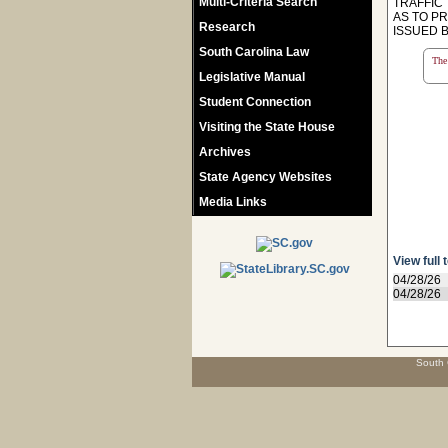
Multi-Criteria Search
TRAFFIC
AS TO P
Research
ISSUED 
South Carolina Law
The 
Legislative Manual
Student Connection
Visiting the State House
Archives
State Agency Websites
Media Links
View full 
04/28/26
04/28/26
South 