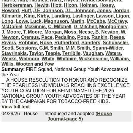
Herbkersman
,
Hewitt
,
Hiott
,
Hixon
,
Holman
,
Hosey
,
Howard
,
Huff
,
J.E. Johnson
,
J.L. Johnson
,
Jones
,
Jordan
,
Kilmartin
,
King
,
Kirby
,
Landing
,
Lastinger
,
Lawson
,
Ligon
,
Long
,
Lowe
,
Luck
,
Magnuson
,
Martin
,
McCabe
,
McCravy
,
McDaniel
,
McGinnis
,
C. Mitchell
,
D. Mitchell
,
Montgomery
,
J. Moore
,
T. Moore
,
Morgan
,
Moss
,
Neese
,
B. Newton
,
W.
Newton
,
Oremus
,
Pace
,
Pedalino
,
Pope
,
Rankin
,
Reese
,
Rivers
,
Robbins
,
Rose
,
Rutherford
,
Sanders
,
Schuessler
,
Scott
,
Sessions
,
G.M. Smith
,
M.M. Smith
,
Spann-Wilder
,
Stavrinakis
,
Taylor
,
Teeple
,
Terribile
,
Vaughan
,
Waters
,
Weeks
,
Wetmore
,
White
,
Whitmire
,
Wickensimer
,
Williams
,
Willis
,
Wooten
and
Yow
Summary:
FIRE Squad, National Group Youth Advocates of
the Year
A HOUSE RESOLUTION TO HONOR AND RECOGNIZE
THE FEARLESS INDIVIDUALS REACHING EXCELLENCE
YOUTH COALITION FOR BEING NAMED THE 2026
NATIONAL GROUP YOUTH ADVOCATES OF THE YEAR
BY THE CAMPAIGN FOR TOBACCO-FREE KIDS.
View full text
04/29/26
House
Introduced and adopted (
House
Journal-page 5
)