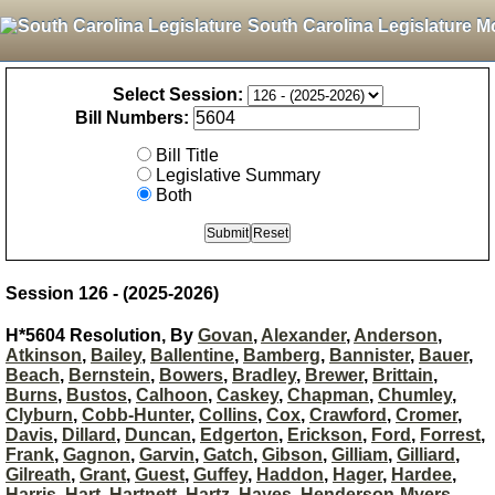
South Carolina Legislature M
Select Session:
Bill Numbers:
Bill Title
Legislative Summary
Both
Session 126 - (2025-2026)
H*5604 Resolution, By
Govan
,
Alexander
,
Anderson
,
Atkinson
,
Bailey
,
Ballentine
,
Bamberg
,
Bannister
,
Bauer
,
Beach
,
Bernstein
,
Bowers
,
Bradley
,
Brewer
,
Brittain
,
Burns
,
Bustos
,
Calhoon
,
Caskey
,
Chapman
,
Chumley
,
Clyburn
,
Cobb-Hunter
,
Collins
,
Cox
,
Crawford
,
Cromer
,
Davis
,
Dillard
,
Duncan
,
Edgerton
,
Erickson
,
Ford
,
Forrest
,
Frank
,
Gagnon
,
Garvin
,
Gatch
,
Gibson
,
Gilliam
,
Gilliard
,
Gilreath
,
Grant
,
Guest
,
Guffey
,
Haddon
,
Hager
,
Hardee
,
Harris
,
Hart
,
Hartnett
,
Hartz
,
Hayes
,
Henderson-Myers
,