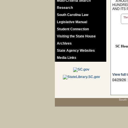
Multi-Criteria Search
A HOUSE
HUNDRED
Research
AND ITS
South Carolina Law
The 
Legislative Manual
Student Connection
Visiting the State House
Archives
SC Hou
State Agency Websites
Media Links
View full 
04/29/26
South 