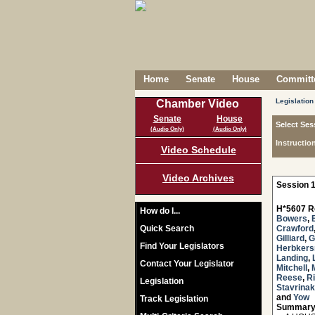
Home
Senate
House
Committe
Legislation
Chamber Video
Senate
House
Select Ses
(Audio Only)
(Audio Only)
Instructio
Video Schedule
Video Archives
Session 1
H*5607 R
How do I...
Bowers
,
Quick Search
Crawford
Gilliard
,
G
Find Your Legislators
Herbker
Landing
,
Contact Your Legislator
Mitchell
,
Reese
,
R
Legislation
Stavrinak
and
Yow
Track Legislation
Summary