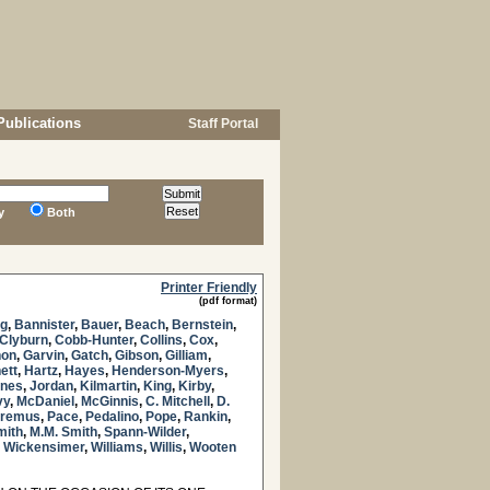
Publications
Staff Portal
y
Both
Printer Friendly
(pdf format)
g
,
Bannister
,
Bauer
,
Beach
,
Bernstein
,
Clyburn
,
Cobb-Hunter
,
Collins
,
Cox
,
non
,
Garvin
,
Gatch
,
Gibson
,
Gilliam
,
ett
,
Hartz
,
Hayes
,
Henderson-Myers
,
nes
,
Jordan
,
Kilmartin
,
King
,
Kirby
,
vy
,
McDaniel
,
McGinnis
,
C. Mitchell
,
D.
remus
,
Pace
,
Pedalino
,
Pope
,
Rankin
,
mith
,
M.M. Smith
,
Spann-Wilder
,
,
Wickensimer
,
Williams
,
Willis
,
Wooten