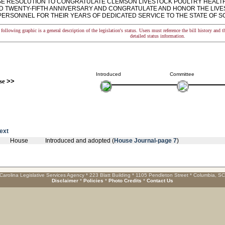
 RESOLUTION TO CONGRATULATE CLEMSON LIVESTOCK POULTRY HEALTH 
 TWENTY-FIFTH ANNIVERSARY AND CONGRATULATE AND HONOR THE LIVE
 PERSONNEL FOR THEIR YEARS OF DEDICATED SERVICE TO THE STATE OF S
following graphic is a general description of the legislation's status. Users must reference the bill history and 
detailed status information.
Introduced
Committee
se
>>
text
House
Introduced and adopted (
House Journal-page 7
)
Carolina Legislative Services Agency * 223 Blatt Building * 1105 Pendleton Street * Columbia, S
Disclaimer
*
Policies
*
Photo Credits
*
Contact Us