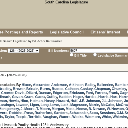
e Postings and Reports
Legislative Council
Citizens' Interest
> Search Legislation by Bill, Act or Rat Number
sion:
Bill Numbers:
Bill Title
Legislative Summar
ns
26 - (2025-2026)
esolution, By
Hixon
,
Alexander
,
Anderson
,
Atkinson
,
Bailey
,
Ballentine
,
Bamber
Bradley
,
Brewer
,
Brittain
,
Burns
,
Bustos
,
Calhoon
,
Caskey
,
Chapman
,
Chumley
,
,
Cromer
,
Davis
,
Dillard
,
Duncan
,
Edgerton
,
Erickson
,
Ford
,
Forrest
,
Frank
,
Gag
ilreath
,
Govan
,
Grant
,
Guest
,
Guffey
,
Haddon
,
Hager
,
Hardee
,
Harris
,
Hart
,
Hartn
sman
,
Hewitt
,
Hiott
,
Holman
,
Hosey
,
Howard
,
Huff
,
J.E. Johnson
,
J.L. Johnson
,
Jo
Lastinger
,
Lawson
,
Ligon
,
Long
,
Lowe
,
Luck
,
Magnuson
,
Martin
,
McCabe
,
McCra
Montgomery
,
J. Moore
,
T. Moore
,
Morgan
,
Moss
,
Neese
,
B. Newton
,
W. Newton
,
O
ivers
,
Robbins
,
Rose
,
Rutherford
,
Sanders
,
Schuessler
,
Scott
,
Sessions
,
G.M. S
is
,
Taylor
,
Teeple
,
Terribile
,
Vaughan
,
Waters
,
Weeks
,
Wetmore
,
White
,
Whitmire
:
Livestock Poultry Health 125th Anniversary