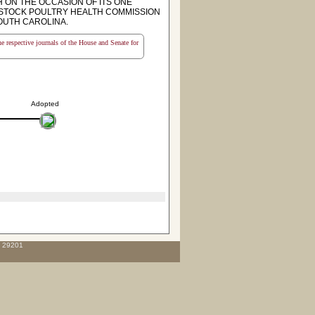
ON THE OCCASION OF ITS ONE
STOCK POULTRY HEALTH COMMISSION
OUTH CAROLINA.
the respective journals of the House and Senate for
Adopted
C 29201