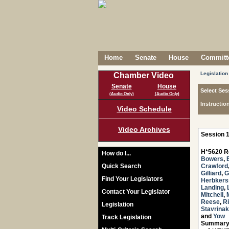
Home
Senate
House
Committe
Legislation
Chamber Video
Senate
House
Select Ses
(Audio Only)
(Audio Only)
Instructio
Video Schedule
Video Archives
Session 1
H*5620 R
How do I...
Bowers
,
Quick Search
Crawford
Gilliard
,
G
Find Your Legislators
Herbker
Landing
,
Contact Your Legislator
Mitchell
,
Reese
,
R
Legislation
Stavrinak
and
Yow
Track Legislation
Summary