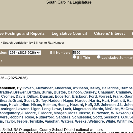
e Postings and Reports
Legislative Council
Citizens' Interest
> Search Legislation by Bill, Act or Rat Number
sion:
Bill Numbers:
Bill Title
Legislative Summar
ns
26 - (2025-2026)
esolution, By
Govan
,
Alexander
,
Anderson
,
Atkinson
,
Bailey
,
Ballentine
,
Bambe
Bradley
,
Brewer
,
Brittain
,
Burns
,
Bustos
,
Calhoon
,
Caskey
,
Chapman
,
Chumley
,
,
Cromer
,
Davis
,
Dillard
,
Duncan
,
Edgerton
,
Erickson
,
Ford
,
Forrest
,
Frank
,
Gag
ilreath
,
Grant
,
Guest
,
Guffey
,
Haddon
,
Hager
,
Hardee
,
Harris
,
Hart
,
Hartnett
,
Har
sman
,
Hewitt
,
Hiott
,
Hixon
,
Holman
,
Hosey
,
Howard
,
Huff
,
J.E. Johnson
,
J.L. Joh
Lastinger
,
Lawson
,
Ligon
,
Long
,
Lowe
,
Luck
,
Magnuson
,
Martin
,
McCabe
,
McCra
Montgomery
,
J. Moore
,
T. Moore
,
Morgan
,
Moss
,
Neese
,
B. Newton
,
W. Newton
,
O
ivers
,
Robbins
,
Rose
,
Rutherford
,
Sanders
,
Schuessler
,
Scott
,
Sessions
,
G.M. S
is
,
Taylor
,
Teeple
,
Terribile
,
Vaughan
,
Waters
,
Weeks
,
Wetmore
,
White
,
Whitmire
:
SkillsUSA Orangeburg County School District national winners