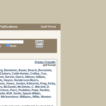
Publications
Staff Portal
y
Both
Printer Friendly
(pdf format)
rg
,
Bannister
,
Bauer
,
Beach
,
Bernstein
,
Clyburn
,
Cobb-Hunter
,
Collins
,
Cox
,
non
,
Garvin
,
Gatch
,
Gibson
,
Gilliam
,
tz
,
Hayes
,
Henderson-Myers
,
nson
,
Jones
,
Jordan
,
Kilmartin
,
King
,
Kirby
,
vy
,
McDaniel
,
McGinnis
,
C. Mitchell
,
D.
remus
,
Pace
,
Pedalino
,
Pope
,
Rankin
,
mith
,
M.M. Smith
,
Spann-Wilder
,
,
Wickensimer
,
Williams
,
Willis
,
Wooten