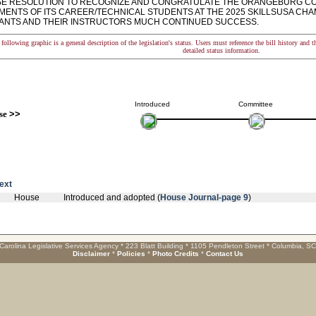
 RESOLUTION TO RECOGNIZE AND CONGRATULATE THE ORANGEBURG COU
MENTS OF ITS CAREER/TECHNICAL STUDENTS AT THE 2025 SKILLSUSA CHA
PANTS AND THEIR INSTRUCTORS MUCH CONTINUED SUCCESS.
following graphic is a general description of the legislation's status. Users must reference the bill history and 
detailed status information.
Introduced
Committee
se
>>
text
House
Introduced and adopted (
House Journal-page 9
)
Carolina Legislative Services Agency * 223 Blatt Building * 1105 Pendleton Street * Columbia, S
Disclaimer
*
Policies
*
Photo Credits
*
Contact Us