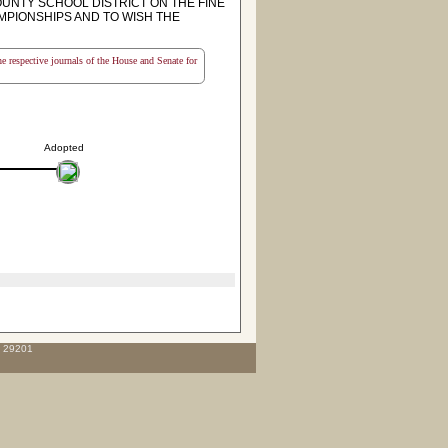
NTY SCHOOL DISTRICT ON THE FINE
MPIONSHIPS AND TO WISH THE
the respective journals of the House and Senate for
Adopted
C 29201