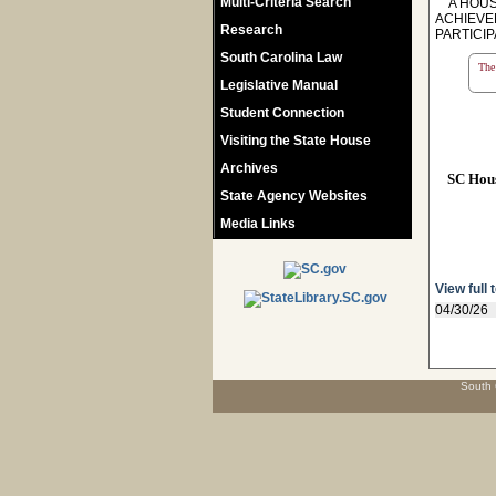
Multi-Criteria Search
A HOUSE
ACHIEVE
Research
PARTICI
South Carolina Law
The 
Legislative Manual
Student Connection
Visiting the State House
Archives
SC Hou
State Agency Websites
Media Links
View full 
04/30/26
South 