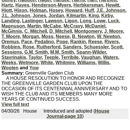
Hartz
,
Hayes
,
Henderson-Myers
,
Herbkersman
,
Hewitt
,
Hiott
,
Hixon
,
Holman
,
Hosey
,
Howard
,
Huff
,
J.E. Johnson
,
J.L. Johnson
,
Jones
,
Jordan
,
Kilmartin
,
King
,
Kirby
,
Landing
,
Lastinger
,
Lawson
,
Ligon
,
Long
,
Lowe
,
Luck
,
Magnuson
,
Martin
,
McCabe
,
McCravy
,
McDaniel
,
McGinnis
,
C. Mitchell
,
D. Mitchell
,
Montgomery
,
J. Moore
,
T. Moore
,
Morgan
,
Moss
,
Neese
,
B. Newton
,
W. Newton
,
Oremus
,
Pace
,
Pedalino
,
Pope
,
Rankin
,
Reese
,
Rivers
,
Robbins
,
Rose
,
Rutherford
,
Sanders
,
Schuessler
,
Scott
,
Sessions
,
G.M. Smith
,
M.M. Smith
,
Spann-Wilder
,
Stavrinakis
,
Taylor
,
Teeple
,
Terribile
,
Vaughan
,
Waters
,
Weeks
,
Wetmore
,
White
,
Whitmire
,
Williams
,
Willis
,
Wooten
and
Yow
Summary:
Greenville Garden Club
A HOUSE RESOLUTION TO HONOR AND RECOGNIZE
THE GREENVILLE GARDEN CLUB UPON THE
OCCASION OF ITS CENTENNIAL ANNIVERSARY AND TO
WISH THE CLUB AND ITS MEMBERS MANY MORE
YEARS OF CONTINUED SUCCESS.
View full text
04/30/26
House
Introduced and adopted (
House
Journal-page 10
)