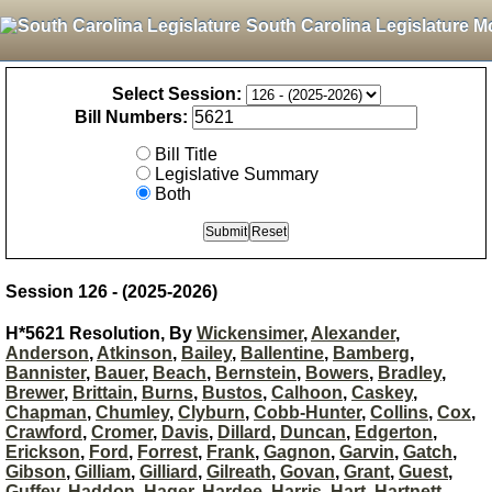
South Carolina Legislature M
Select Session:
Bill Numbers:
Bill Title
Legislative Summary
Both
Session 126 - (2025-2026)
H*5621 Resolution, By
Wickensimer
,
Alexander
,
Anderson
,
Atkinson
,
Bailey
,
Ballentine
,
Bamberg
,
Bannister
,
Bauer
,
Beach
,
Bernstein
,
Bowers
,
Bradley
,
Brewer
,
Brittain
,
Burns
,
Bustos
,
Calhoon
,
Caskey
,
Chapman
,
Chumley
,
Clyburn
,
Cobb-Hunter
,
Collins
,
Cox
,
Crawford
,
Cromer
,
Davis
,
Dillard
,
Duncan
,
Edgerton
,
Erickson
,
Ford
,
Forrest
,
Frank
,
Gagnon
,
Garvin
,
Gatch
,
Gibson
,
Gilliam
,
Gilliard
,
Gilreath
,
Govan
,
Grant
,
Guest
,
Guffey
,
Haddon
,
Hager
,
Hardee
,
Harris
,
Hart
,
Hartnett
,