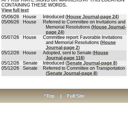
CONTAINING THESE WORDS.
View full text
05/06/26
House
Introduced (
House Journal-page 24
)
05/06/26
House
Referred to Committee on Invitations and
Memorial Resolutions (
House Journal-
page 24
)
05/07/26
House
Committee report: Favorable Invitations
and Memorial Resolutions (
House
Journal-page 2
)
05/12/26
House
Adopted, sent to Senate (
House
Journal-page 116
)
05/12/26
Senate
Introduced (
Senate Journal-page 8
)
05/12/26
Senate
Referred to Committee on Transportation
(
Senate Journal-page 8
)
^Top
|
Full Site