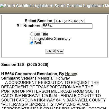
South Carolina Legislature M
Select Session:
Bill Numbers:
Bill Title
Legislative Summary
Both
Session 126 - (2025-2026)
H 5664 Concurrent Resolution, By
Hosey
Summary:
Veterans Memorial Highway
A CONCURRENT RESOLUTION TO REQUEST THE
DEPARTMENT OF TRANSPORTATION NAME THE
PORTION OF PATTERSON MILL ROAD FROM SOUTH
CAROLINA HIGHWAY 125 IN ALLENDALE COUNTY TO
SOUTH CAROLINA HIGHWAY 64 IN BARNWELL COUNTY
"VETERANS MEMORIAL HIGHWAY" AND PLACE
APPROPRIATE SIGNS OR MARKERS AT THIS LOCATION