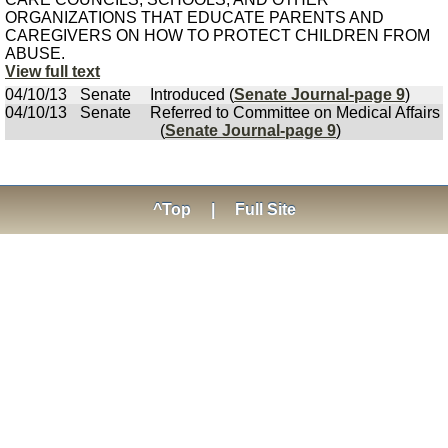
ORGANIZATIONS THAT EDUCATE PARENTS AND
CAREGIVERS ON HOW TO PROTECT CHILDREN FROM
ABUSE.
View full text
04/10/13
Senate
Introduced (
Senate Journal-page 9
)
04/10/13
Senate
Referred to Committee on Medical Affairs
(
Senate Journal-page 9
)
^Top
|
Full Site