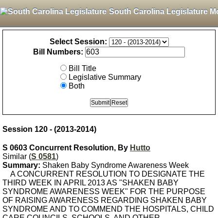
South Carolina Legislature M
Select Session:
Bill Numbers:
Bill Title
Legislative Summary
Both
Session 120 - (2013-2014)
S 0603 Concurrent Resolution, By
Hutto
Similar (
S 0581
)
Summary:
Shaken Baby Syndrome Awareness Week
A CONCURRENT RESOLUTION TO DESIGNATE THE
THIRD WEEK IN APRIL 2013 AS "SHAKEN BABY
SYNDROME AWARENESS WEEK" FOR THE PURPOSE
OF RAISING AWARENESS REGARDING SHAKEN BABY
SYNDROME AND TO COMMEND THE HOSPITALS, CHILD
CARE COUNCILS, SCHOOLS, AND OTHER