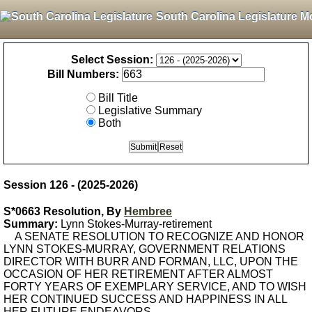
South Carolina Legislature M
Select Session:
Bill Numbers:
Bill Title
Legislative Summary
Both
Session 126 - (2025-2026)
S*0663 Resolution, By
Hembree
Summary:
Lynn Stokes-Murray-retirement
A SENATE RESOLUTION TO RECOGNIZE AND HONOR
LYNN STOKES-MURRAY, GOVERNMENT RELATIONS
DIRECTOR WITH BURR AND FORMAN, LLC, UPON THE
OCCASION OF HER RETIREMENT AFTER ALMOST
FORTY YEARS OF EXEMPLARY SERVICE, AND TO WISH
HER CONTINUED SUCCESS AND HAPPINESS IN ALL
HER FUTURE ENDEAVORS.