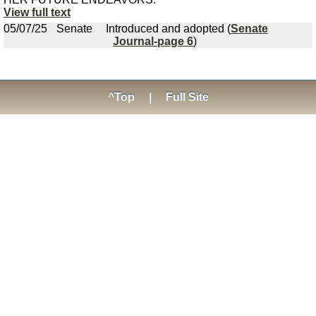
View full text
05/07/25
Senate
Introduced and adopted (
Senate
Journal-page 6
)
^Top
|
Full Site