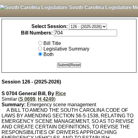
South Carolina Legislature M
Select Session:
Bill Numbers:
Bill Title
Legislative Summary
Both
Session 126 - (2025-2026)
S 0704 General Bill, By
Rice
Similar (
S 0699
,
H 4249
)
Summary:
Emergency scene management
A BILL TO AMEND THE SOUTH CAROLINA CODE OF
LAWS BY AMENDING SECTION 56-5-1538, RELATING TO
EMERGENCY SCENE MANAGEMENT, SO AS TO REVISE
AND CREATE CERTAIN DEFINITIONS, TO REVISE THE
RESPONSIBILITIES OF DRIVERS APPROACHING
EMERGENCY VEHICLES, AND TO ESTABLISH