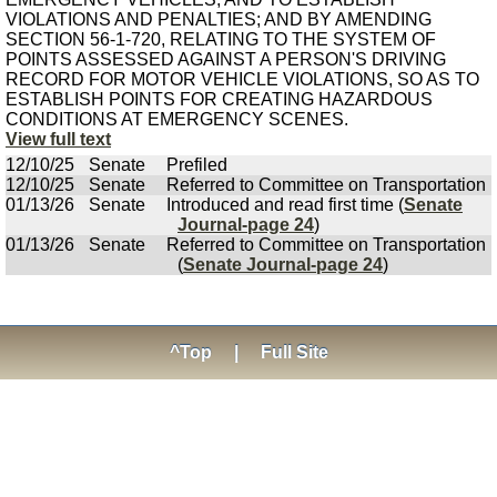
VIOLATIONS AND PENALTIES; AND BY AMENDING
SECTION 56-1-720, RELATING TO THE SYSTEM OF
POINTS ASSESSED AGAINST A PERSON'S DRIVING
RECORD FOR MOTOR VEHICLE VIOLATIONS, SO AS TO
ESTABLISH POINTS FOR CREATING HAZARDOUS
CONDITIONS AT EMERGENCY SCENES.
View full text
12/10/25
Senate
Prefiled
12/10/25
Senate
Referred to Committee on Transportation
01/13/26
Senate
Introduced and read first time (
Senate
Journal-page 24
)
01/13/26
Senate
Referred to Committee on Transportation
(
Senate Journal-page 24
)
^Top
|
Full Site