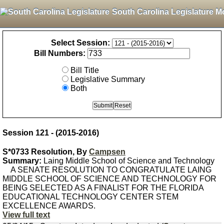
South Carolina Legislature M
Select Session:
Bill Numbers:
Bill Title
Legislative Summary
Both
Session 121 - (2015-2016)
S*0733 Resolution, By
Campsen
Summary:
Laing Middle School of Science and Technology
A SENATE RESOLUTION TO CONGRATULATE LAING
MIDDLE SCHOOL OF SCIENCE AND TECHNOLOGY FOR
BEING SELECTED AS A FINALIST FOR THE FLORIDA
EDUCATIONAL TECHNOLOGY CENTER STEM
EXCELLENCE AWARDS.
View full text