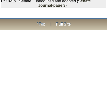
05/04/15
Senate
Introduced and adopted (
Senate
Journal-page 3
)
^Top
|
Full Site