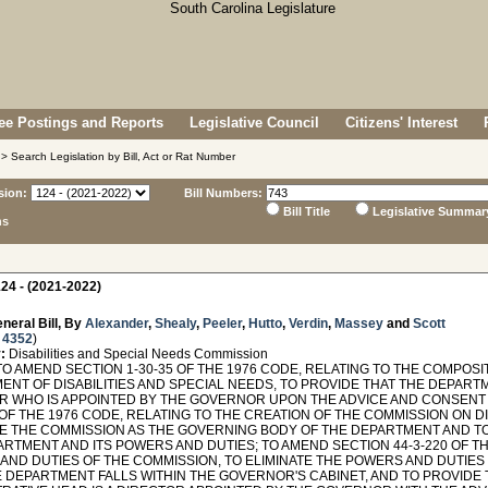
e Postings and Reports
Legislative Council
Citizens' Interest
> Search Legislation by Bill, Act or Rat Number
sion:
Bill Numbers:
Bill Title
Legislative Summar
ns
24 - (2021-2022)
neral Bill, By
Alexander
,
Shealy
,
Peeler
,
Hutto
,
Verdin
,
Massey
and
Scott
 4352
)
:
Disabilities and Special Needs Commission
TO AMEND SECTION 1-30-35 OF THE 1976 CODE, RELATING TO THE COMPOS
ENT OF DISABILITIES AND SPECIAL NEEDS, TO PROVIDE THAT THE DEPART
R WHO IS APPOINTED BY THE GOVERNOR UPON THE ADVICE AND CONSENT 
 OF THE 1976 CODE, RELATING TO THE CREATION OF THE COMMISSION ON DI
TE THE COMMISSION AS THE GOVERNING BODY OF THE DEPARTMENT AND T
RTMENT AND ITS POWERS AND DUTIES; TO AMEND SECTION 44-3-220 OF TH
AND DUTIES OF THE COMMISSION, TO ELIMINATE THE POWERS AND DUTIES
E DEPARTMENT FALLS WITHIN THE GOVERNOR'S CABINET, AND TO PROVIDE