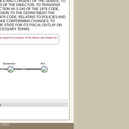
ICE AND CONSENT OF THE SENATE; TO
ES OF THE DIRECTOR, TO TRANSFER
ION 44-3-240 OF THE 1976 CODE,
SSION TO THE DEPARTMENT THE
976 CODE, RELATING TO POLICIES AND
MAKE CONFORMING CHANGES; TO
E STATE FOR ITS FISCAL OUTLAY ON
ECESSARY TERMS.
the respective journals of the House and Senate for
Governor
Act
)
C 29201