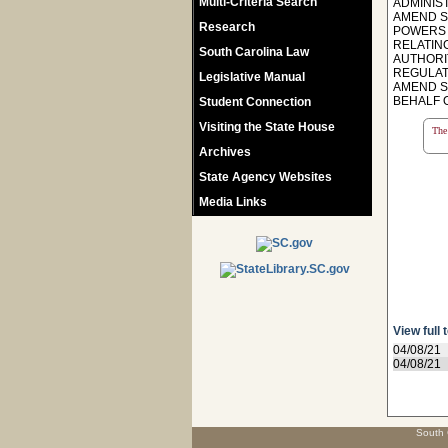
Multi-Criteria Search
ADMINIS
AMEND S
Research
POWERS 
RELATIN
South Carolina Law
AUTHORI
REGULAT
Legislative Manual
AMEND SE
BEHALF 
Student Connection
Visiting the State House
The 
Archives
State Agency Websites
Media Links
View full 
04/08/21
04/08/21
South 