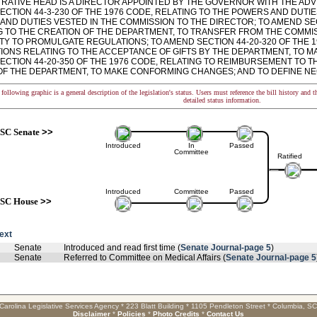
TRATIVE HEAD IS A DIRECTOR APPOINTED BY THE GOVERNOR WITH THE ADV
ECTION 44-3-230 OF THE 1976 CODE, RELATING TO THE POWERS AND DUTI
AND DUTIES VESTED IN THE COMMISSION TO THE DIRECTOR; TO AMEND SECT
G TO THE CREATION OF THE DEPARTMENT, TO TRANSFER FROM THE COMMI
TY TO PROMULGATE REGULATIONS; TO AMEND SECTION 44-20-320 OF THE 1
IONS RELATING TO THE ACCEPTANCE OF GIFTS BY THE DEPARTMENT, TO 
CTION 44-20-350 OF THE 1976 CODE, RELATING TO REIMBURSEMENT TO TH
OF THE DEPARTMENT, TO MAKE CONFORMING CHANGES; AND TO DEFINE N
following graphic is a general description of the legislation's status. Users must reference the bill history and 
detailed status information.
SC Senate
>>
Introduced
In
Passed
Committee
Ratified
Introduced
Committee
Passed
SC House
>>
text
Senate
Introduced and read first time (
Senate Journal-page 5
)
Senate
Referred to Committee on Medical Affairs (
Senate Journal-page 5
Carolina Legislative Services Agency * 223 Blatt Building * 1105 Pendleton Street * Columbia, S
Disclaimer
*
Policies
*
Photo Credits
*
Contact Us