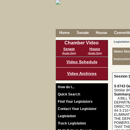
Home
Senate
House
Committe
Legislation
Chamber Video
Senate
House
Select Ses
(Audio Only)
(Audio Only)
Instructio
Video Schedule
Video Archives
Session 1
S 0743 Ge
How do I...
Similar (
H
Quick Search
Summary
A BILL 
Find Your Legislators
DEPARTM
DIRECTO
Contact Your Legislator
44-3-210
ELIMINA
Legislation
THE DEPA
POWERS 
Track Legislation
THAT TH