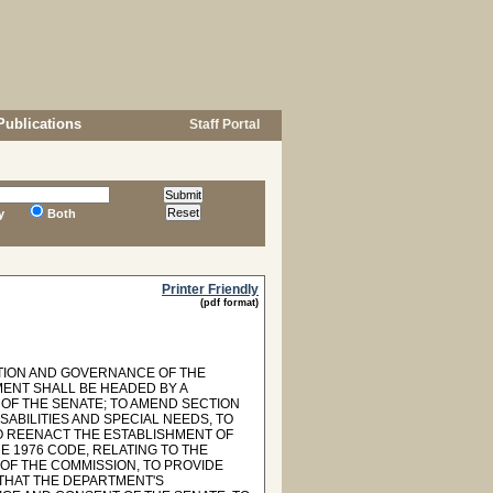
Publications
Staff Portal
y
Both
Printer Friendly
(pdf format)
ITION AND GOVERNANCE OF THE
MENT SHALL BE HEADED BY A
OF THE SENATE; TO AMEND SECTION
SABILITIES AND SPECIAL NEEDS, TO
O REENACT THE ESTABLISHMENT OF
E 1976 CODE, RELATING TO THE
 OF THE COMMISSION, TO PROVIDE
 THAT THE DEPARTMENT'S