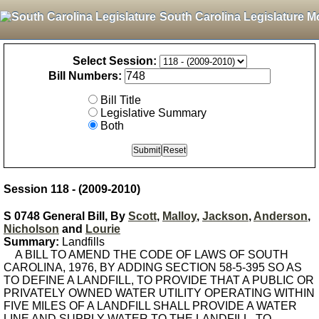
South Carolina Legislature M
Select Session:
Bill Numbers:
Bill Title
Legislative Summary
Both
Session 118 - (2009-2010)
S 0748 General Bill, By
Scott
,
Malloy
,
Jackson
,
Anderson
,
Nicholson
and
Lourie
Summary:
Landfills
A BILL TO AMEND THE CODE OF LAWS OF SOUTH
CAROLINA, 1976, BY ADDING SECTION 58-5-395 SO AS
TO DEFINE A LANDFILL, TO PROVIDE THAT A PUBLIC OR
PRIVATELY OWNED WATER UTILITY OPERATING WITHIN
FIVE MILES OF A LANDFILL SHALL PROVIDE A WATER
LINE AND SUPPLY WATER TO THE LANDFILL, TO