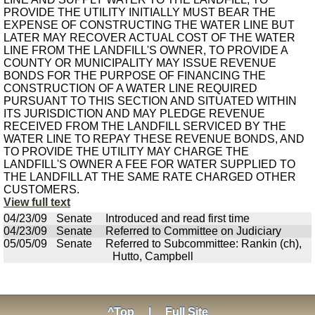
PROVIDE THE UTILITY INITIALLY MUST BEAR THE
EXPENSE OF CONSTRUCTING THE WATER LINE BUT
LATER MAY RECOVER ACTUAL COST OF THE WATER
LINE FROM THE LANDFILL'S OWNER, TO PROVIDE A
COUNTY OR MUNICIPALITY MAY ISSUE REVENUE
BONDS FOR THE PURPOSE OF FINANCING THE
CONSTRUCTION OF A WATER LINE REQUIRED
PURSUANT TO THIS SECTION AND SITUATED WITHIN
ITS JURISDICTION AND MAY PLEDGE REVENUE
RECEIVED FROM THE LANDFILL SERVICED BY THE
WATER LINE TO REPAY THESE REVENUE BONDS, AND
TO PROVIDE THE UTILITY MAY CHARGE THE
LANDFILL'S OWNER A FEE FOR WATER SUPPLIED TO
THE LANDFILL AT THE SAME RATE CHARGED OTHER
CUSTOMERS.
View full text
04/23/09
Senate
Introduced and read first time
04/23/09
Senate
Referred to Committee on Judiciary
05/05/09
Senate
Referred to Subcommittee: Rankin (ch),
Hutto, Campbell
^Top
|
Full Site