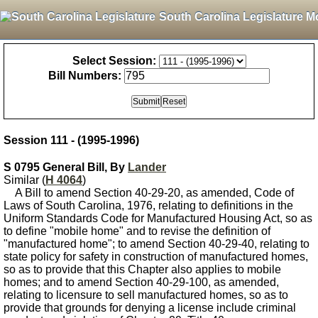
South Carolina Legislature M
Select Session:
Bill Numbers:
Session 111 - (1995-1996)
S 0795 General Bill, By
Lander
Similar (
H 4064
)
A Bill to amend Section 40-29-20, as amended, Code of
Laws of South Carolina, 1976, relating to definitions in the
Uniform Standards Code for Manufactured Housing Act, so as
to define "mobile home" and to revise the definition of
"manufactured home"; to amend Section 40-29-40, relating to
state policy for safety in construction of manufactured homes,
so as to provide that this Chapter also applies to mobile
homes; and to amend Section 40-29-100, as amended,
relating to licensure to sell manufactured homes, so as to
provide that grounds for denying a license include criminal