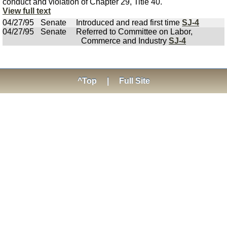
conduct and violation of Chapter 29, Title 40.
View full text
04/27/95
Senate
Introduced and read first time
SJ-4
04/27/95
Senate
Referred to Committee on Labor,
Commerce and Industry
SJ-4
^Top
|
Full Site