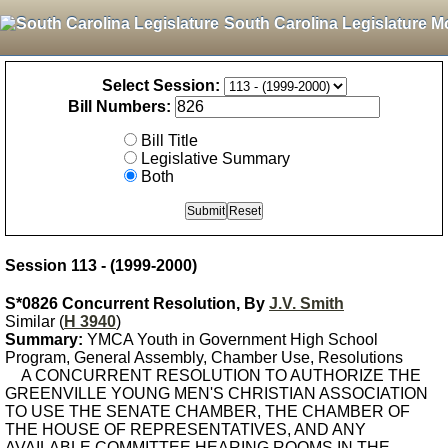
South Carolina Legislature M
Select Session:
Bill Numbers:
Bill Title
Legislative Summary
Both
Session 113 - (1999-2000)
S*0826 Concurrent Resolution, By
J.V. Smith
Similar (
H 3940
)
Summary:
YMCA Youth in Government High School
Program, General Assembly, Chamber Use, Resolutions
A CONCURRENT RESOLUTION TO AUTHORIZE THE
GREENVILLE YOUNG MEN'S CHRISTIAN ASSOCIATION
TO USE THE SENATE CHAMBER, THE CHAMBER OF
THE HOUSE OF REPRESENTATIVES, AND ANY
AVAILABLE COMMITTEE HEARING ROOMS IN THE