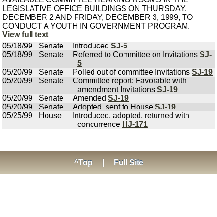
LEGISLATIVE OFFICE BUILDINGS ON THURSDAY,
DECEMBER 2 AND FRIDAY, DECEMBER 3, 1999, TO
CONDUCT A YOUTH IN GOVERNMENT PROGRAM.
View full text
05/18/99
Senate
Introduced
SJ-5
05/18/99
Senate
Referred to Committee on Invitations
SJ-
5
05/20/99
Senate
Polled out of committee Invitations
SJ-19
05/20/99
Senate
Committee report: Favorable with
amendment Invitations
SJ-19
05/20/99
Senate
Amended
SJ-19
05/20/99
Senate
Adopted, sent to House
SJ-19
05/25/99
House
Introduced, adopted, returned with
concurrence
HJ-171
^Top
|
Full Site