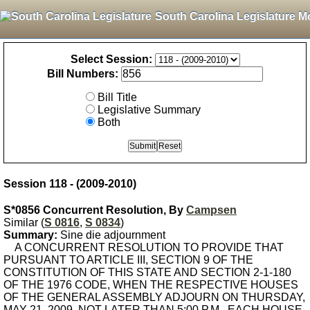
South Carolina Legislature M
Select Session:
Bill Numbers:
Bill Title
Legislative Summary
Both
Session 118 - (2009-2010)
S*0856 Concurrent Resolution, By
Campsen
Similar (
S 0816
,
S 0834
)
Summary:
Sine die adjournment
A CONCURRENT RESOLUTION TO PROVIDE THAT
PURSUANT TO ARTICLE III, SECTION 9 OF THE
CONSTITUTION OF THIS STATE AND SECTION 2-1-180
OF THE 1976 CODE, WHEN THE RESPECTIVE HOUSES
OF THE GENERAL ASSEMBLY ADJOURN ON THURSDAY,
MAY 21, 2009, NOT LATER THAN 5:00 P.M., EACH HOUSE