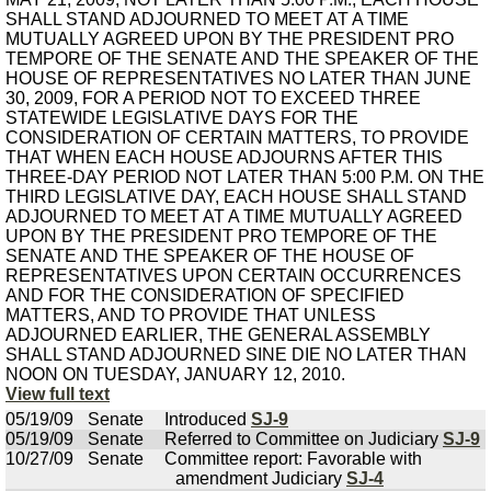
SHALL STAND ADJOURNED TO MEET AT A TIME
MUTUALLY AGREED UPON BY THE PRESIDENT PRO
TEMPORE OF THE SENATE AND THE SPEAKER OF THE
HOUSE OF REPRESENTATIVES NO LATER THAN JUNE
30, 2009, FOR A PERIOD NOT TO EXCEED THREE
STATEWIDE LEGISLATIVE DAYS FOR THE
CONSIDERATION OF CERTAIN MATTERS, TO PROVIDE
THAT WHEN EACH HOUSE ADJOURNS AFTER THIS
THREE-DAY PERIOD NOT LATER THAN 5:00 P.M. ON THE
THIRD LEGISLATIVE DAY, EACH HOUSE SHALL STAND
ADJOURNED TO MEET AT A TIME MUTUALLY AGREED
UPON BY THE PRESIDENT PRO TEMPORE OF THE
SENATE AND THE SPEAKER OF THE HOUSE OF
REPRESENTATIVES UPON CERTAIN OCCURRENCES
AND FOR THE CONSIDERATION OF SPECIFIED
MATTERS, AND TO PROVIDE THAT UNLESS
ADJOURNED EARLIER, THE GENERAL ASSEMBLY
SHALL STAND ADJOURNED SINE DIE NO LATER THAN
NOON ON TUESDAY, JANUARY 12, 2010.
View full text
05/19/09
Senate
Introduced
SJ-9
05/19/09
Senate
Referred to Committee on Judiciary
SJ-9
10/27/09
Senate
Committee report: Favorable with
amendment Judiciary
SJ-4