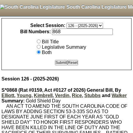
South Carolina Legislature M
Select Session:
Bill Numbers:
Bill Title
Legislative Summary
Both
Session 126 - (2025-2026)
S*0868 (Rat #0159, Act #0127 of 2026) General Bill, By
Elliott
,
Young
,
Kimbrell
,
Verdin
,
Rice
,
Stubbs
and
Walker
Summary:
Gold Shield Day
AN ACT TO AMEND THE SOUTH CAROLINA CODE OF
LAWS BY ADDING SECTION 53-3-335 SO AS TO
DESIGNATE JUNE FIRST OF EACH YEAR AS "GOLD
SHIELD DAY" TO HONOR FIRST RESPONDERS WHO
HAVE BEEN KILLED IN THE LINE OF DUTY AND THE
SACRIFICE OF THEIR SURVIVING FAMILIES. - RATIFIED