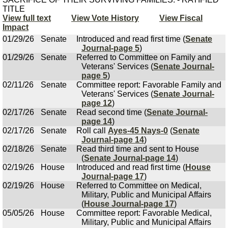
TITLE
View full text
View Vote History
View Fiscal
Impact
01/29/26
Senate
Introduced and read first time (
Senate
Journal-page 5
)
01/29/26
Senate
Referred to Committee on Family and
Veterans' Services (
Senate Journal-
page 5
)
02/11/26
Senate
Committee report: Favorable Family and
Veterans' Services (
Senate Journal-
page 12
)
02/17/26
Senate
Read second time (
Senate Journal-
page 14
)
02/17/26
Senate
Roll call
Ayes-45 Nays-0
(
Senate
Journal-page 14
)
02/18/26
Senate
Read third time and sent to House
(
Senate Journal-page 14
)
02/19/26
House
Introduced and read first time (
House
Journal-page 17
)
02/19/26
House
Referred to Committee on Medical,
Military, Public and Municipal Affairs
(
House Journal-page 17
)
05/05/26
House
Committee report: Favorable Medical,
Military, Public and Municipal Affairs