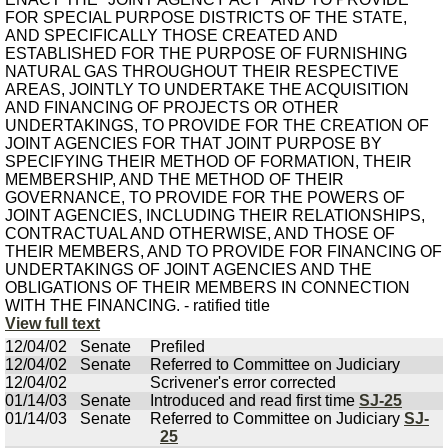
FOR SPECIAL PURPOSE DISTRICTS OF THE STATE,
AND SPECIFICALLY THOSE CREATED AND
ESTABLISHED FOR THE PURPOSE OF FURNISHING
NATURAL GAS THROUGHOUT THEIR RESPECTIVE
AREAS, JOINTLY TO UNDERTAKE THE ACQUISITION
AND FINANCING OF PROJECTS OR OTHER
UNDERTAKINGS, TO PROVIDE FOR THE CREATION OF
JOINT AGENCIES FOR THAT JOINT PURPOSE BY
SPECIFYING THEIR METHOD OF FORMATION, THEIR
MEMBERSHIP, AND THE METHOD OF THEIR
GOVERNANCE, TO PROVIDE FOR THE POWERS OF
JOINT AGENCIES, INCLUDING THEIR RELATIONSHIPS,
CONTRACTUAL AND OTHERWISE, AND THOSE OF
THEIR MEMBERS, AND TO PROVIDE FOR FINANCING OF
UNDERTAKINGS OF JOINT AGENCIES AND THE
OBLIGATIONS OF THEIR MEMBERS IN CONNECTION
WITH THE FINANCING. - ratified title
View full text
12/04/02
Senate
Prefiled
12/04/02
Senate
Referred to Committee on Judiciary
12/04/02
Scrivener's error corrected
01/14/03
Senate
Introduced and read first time
SJ-25
01/14/03
Senate
Referred to Committee on Judiciary
SJ-
25