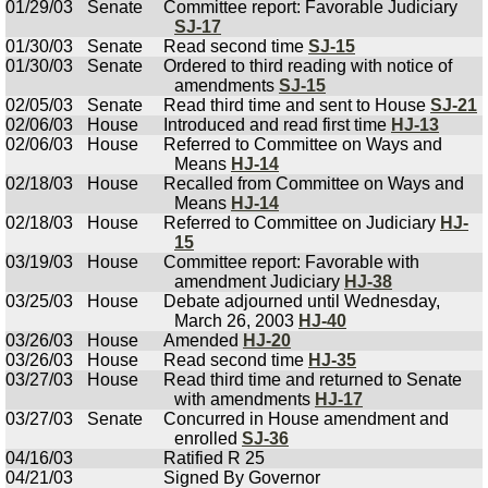
01/29/03
Senate
Committee report: Favorable Judiciary
SJ-17
01/30/03
Senate
Read second time
SJ-15
01/30/03
Senate
Ordered to third reading with notice of
amendments
SJ-15
02/05/03
Senate
Read third time and sent to House
SJ-21
02/06/03
House
Introduced and read first time
HJ-13
02/06/03
House
Referred to Committee on Ways and
Means
HJ-14
02/18/03
House
Recalled from Committee on Ways and
Means
HJ-14
02/18/03
House
Referred to Committee on Judiciary
HJ-
15
03/19/03
House
Committee report: Favorable with
amendment Judiciary
HJ-38
03/25/03
House
Debate adjourned until Wednesday,
March 26, 2003
HJ-40
03/26/03
House
Amended
HJ-20
03/26/03
House
Read second time
HJ-35
03/27/03
House
Read third time and returned to Senate
with amendments
HJ-17
03/27/03
Senate
Concurred in House amendment and
enrolled
SJ-36
04/16/03
Ratified R 25
04/21/03
Signed By Governor