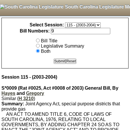
South Carolina Legislature M
Select Session:
Bill Numbers:
Bill Title
Legislative Summary
Both
Session 115 - (2003-2004)
S*0009 (Rat #0025, Act #0008 of 2003) General Bill, By
Hayes
and
Gregory
Similar (
H 3210
)
Summary:
Joint Agency Act, special purpose districts that
provide gas
AN ACT TO AMEND TITLE 6, CODE OF LAWS OF
SOUTH CAROLINA, 1976, RELATING TO LOCAL
GOVERNMENTS, BY ADDING CHAPTER 24 SO AS TO
ENACT THE "JOINT AGENCY ACT" AND TO PROVIDE