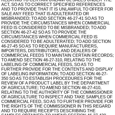
ACT, SO AS TO CORRECT SPECIFIED REFERENCES
AND TO PROVIDE THAT IT IS UNLAWFUL TO OFFER FOR
SALE ANY FEED THAT IS ADULTERATED OR
MISBRANDED; TO ADD SECTION 46-27-41 SO AS TO
PROVIDE THE CIRCUMSTANCES WHEN COMMERCIAL
FEED IS CONSIDERED TO BE MISBRANDED; TO ADD
SECTION 46-27-42 SO AS TO PROVIDE THE
CIRCUMSTANCES WHEN COMMERCIAL FEED IS
CONSIDERED TO BE ADULTERATED; TO ADD SECTION
46-27-45 SO AS TO REQUIRE MANUFACTURERS,
IMPORTERS, DISTRIBUTORS, AND DEALERS OF
COMMERCIAL FEEDS TO MAINTAIN CERTAIN RECORDS;
TO AMEND SECTION 46-27-310, RELATING TO THE
LABELING OF COMMERCIAL FEEDS, SO AS TO
FURTHER PROVIDE FOR THE CONTENTS AND DISPLAY
OF LABELING INFORMATION; TO ADD SECTION 46-27-
350 SO AS TO ESTABLISH PROCEDURES FOR THE
REVIEW OF A PRODUCT LABEL BY THE DEPARTMENT
OF AGRICULTURE; TO AMEND SECTION 46-27-410,
RELATING TO THE AUTHORITY OF THE COMMISSIONER
OF AGRICULTURE TO INSPECT AND TAKE SAMPLES OF
COMMERCIAL FEED, SO AS TO FURTHER PROVIDE FOR
THE RIGHTS OF THE COMMISSIONER IN THIS REGARD
AND TO REQUIRE RECEIPTS DESCRIBING THE