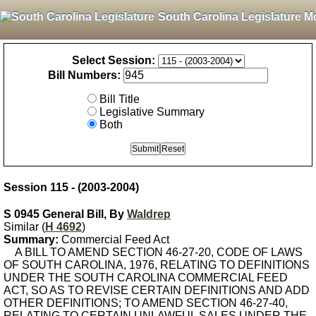
South Carolina Legislature M
Select Session:
Bill Numbers:
Bill Title
Legislative Summary
Both
Session 115 - (2003-2004)
S 0945 General Bill, By
Waldrep
Similar (
H 4692
)
Summary:
Commercial Feed Act
A BILL TO AMEND SECTION 46-27-20, CODE OF LAWS
OF SOUTH CAROLINA, 1976, RELATING TO DEFINITIONS
UNDER THE SOUTH CAROLINA COMMERCIAL FEED
ACT, SO AS TO REVISE CERTAIN DEFINITIONS AND ADD
OTHER DEFINITIONS; TO AMEND SECTION 46-27-40,
RELATING TO CERTAIN UNLAWFUL SALES UNDER THE