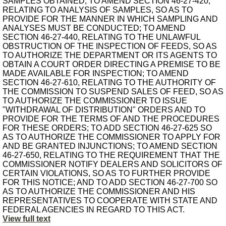
SAMPLES OBTAINED; TO AMEND SECTION 46-27-420,
RELATING TO ANALYSIS OF SAMPLES, SO AS TO
PROVIDE FOR THE MANNER IN WHICH SAMPLING AND
ANALYSES MUST BE CONDUCTED; TO AMEND
SECTION 46-27-440, RELATING TO THE UNLAWFUL
OBSTRUCTION OF THE INSPECTION OF FEEDS, SO AS
TO AUTHORIZE THE DEPARTMENT OR ITS AGENTS TO
OBTAIN A COURT ORDER DIRECTING A PREMISE TO BE
MADE AVAILABLE FOR INSPECTION; TO AMEND
SECTION 46-27-610, RELATING TO THE AUTHORITY OF
THE COMMISSION TO SUSPEND SALES OF FEED, SO AS
TO AUTHORIZE THE COMMISSIONER TO ISSUE
"WITHDRAWAL OF DISTRIBUTION" ORDERS AND TO
PROVIDE FOR THE TERMS OF AND THE PROCEDURES
FOR THESE ORDERS; TO ADD SECTION 46-27-625 SO
AS TO AUTHORIZE THE COMMISSIONER TO APPLY FOR
AND BE GRANTED INJUNCTIONS; TO AMEND SECTION
46-27-650, RELATING TO THE REQUIREMENT THAT THE
COMMISSIONER NOTIFY DEALERS AND SOLICITORS OF
CERTAIN VIOLATIONS, SO AS TO FURTHER PROVIDE
FOR THIS NOTICE; AND TO ADD SECTION 46-27-700 SO
AS TO AUTHORIZE THE COMMISSIONER AND HIS
REPRESENTATIVES TO COOPERATE WITH STATE AND
FEDERAL AGENCIES IN REGARD TO THIS ACT.
View full text