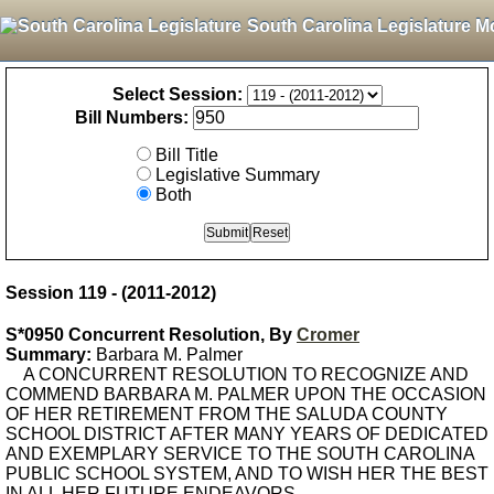
South Carolina Legislature M
Select Session:
Bill Numbers:
Bill Title
Legislative Summary
Both
Session 119 - (2011-2012)
S*0950 Concurrent Resolution, By
Cromer
Summary:
Barbara M. Palmer
A CONCURRENT RESOLUTION TO RECOGNIZE AND
COMMEND BARBARA M. PALMER UPON THE OCCASION
OF HER RETIREMENT FROM THE SALUDA COUNTY
SCHOOL DISTRICT AFTER MANY YEARS OF DEDICATED
AND EXEMPLARY SERVICE TO THE SOUTH CAROLINA
PUBLIC SCHOOL SYSTEM, AND TO WISH HER THE BEST
IN ALL HER FUTURE ENDEAVORS.