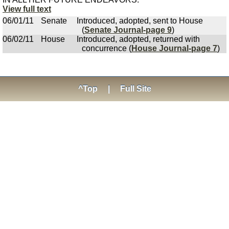
View full text
06/01/11
Senate
Introduced, adopted, sent to House
(
Senate Journal-page 9
)
06/02/11
House
Introduced, adopted, returned with
concurrence (
House Journal-page 7
)
^Top
|
Full Site