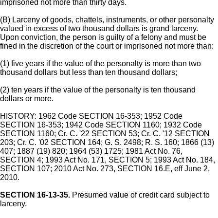
imprisoned not more than thirty days.
(B) Larceny of goods, chattels, instruments, or other personalty
valued in excess of two thousand dollars is grand larceny.
Upon conviction, the person is guilty of a felony and must be
fined in the discretion of the court or imprisoned not more than:
(1) five years if the value of the personalty is more than two
thousand dollars but less than ten thousand dollars;
(2) ten years if the value of the personalty is ten thousand
dollars or more.
HISTORY: 1962 Code SECTION 16-353; 1952 Code
SECTION 16-353; 1942 Code SECTION 1160; 1932 Code
SECTION 1160; Cr. C. '22 SECTION 53; Cr. C. '12 SECTION
203; Cr. C. '02 SECTION 164; G. S. 2498; R. S. 160; 1866 (13)
407; 1887 (19) 820; 1964 (53) 1725; 1981 Act No. 76,
SECTION 4; 1993 Act No. 171, SECTION 5; 1993 Act No. 184,
SECTION 107; 2010 Act No. 273, SECTION 16.E, eff June 2,
2010.
SECTION 16-13-35.
Presumed value of credit card subject to
larceny.