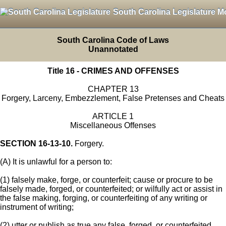
South Carolina Legislature M
South Carolina Code of Laws
Unannotated
Title 16 - CRIMES AND OFFENSES
CHAPTER 13
Forgery, Larceny, Embezzlement, False Pretenses and Cheats
ARTICLE 1
Miscellaneous Offenses
SECTION 16-13-10.
Forgery.
(A) It is unlawful for a person to:
(1) falsely make, forge, or counterfeit; cause or procure to be
falsely made, forged, or counterfeited; or wilfully act or assist in
the false making, forging, or counterfeiting of any writing or
instrument of writing;
(2) utter or publish as true any false, forged, or counterfeited