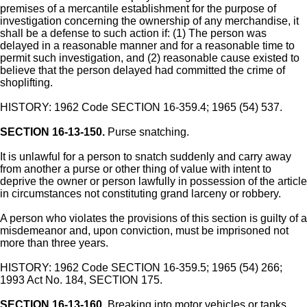
premises of a mercantile establishment for the purpose of
investigation concerning the ownership of any merchandise, it
shall be a defense to such action if: (1) The person was
delayed in a reasonable manner and for a reasonable time to
permit such investigation, and (2) reasonable cause existed to
believe that the person delayed had committed the crime of
shoplifting.
HISTORY: 1962 Code SECTION 16-359.4; 1965 (54) 537.
SECTION 16-13-150.
Purse snatching.
It is unlawful for a person to snatch suddenly and carry away
from another a purse or other thing of value with intent to
deprive the owner or person lawfully in possession of the article
in circumstances not constituting grand larceny or robbery.
A person who violates the provisions of this section is guilty of a
misdemeanor and, upon conviction, must be imprisoned not
more than three years.
HISTORY: 1962 Code SECTION 16-359.5; 1965 (54) 266;
1993 Act No. 184, SECTION 175.
SECTION 16-13-160.
Breaking into motor vehicles or tanks,