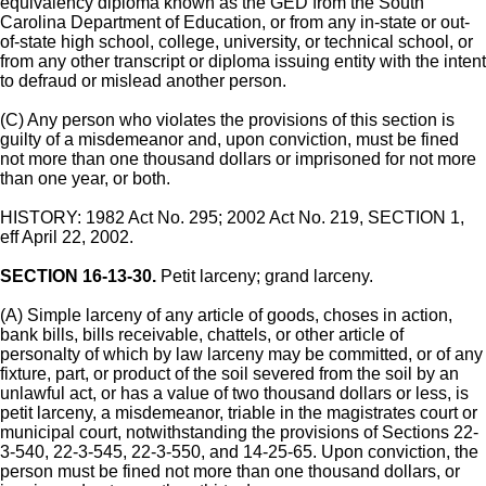
equivalency diploma known as the GED from the South
Carolina Department of Education, or from any in-state or out-
of-state high school, college, university, or technical school, or
from any other transcript or diploma issuing entity with the intent
to defraud or mislead another person.
(C) Any person who violates the provisions of this section is
guilty of a misdemeanor and, upon conviction, must be fined
not more than one thousand dollars or imprisoned for not more
than one year, or both.
HISTORY: 1982 Act No. 295; 2002 Act No. 219, SECTION 1,
eff April 22, 2002.
SECTION 16-13-30.
Petit larceny; grand larceny.
(A) Simple larceny of any article of goods, choses in action,
bank bills, bills receivable, chattels, or other article of
personalty of which by law larceny may be committed, or of any
fixture, part, or product of the soil severed from the soil by an
unlawful act, or has a value of two thousand dollars or less, is
petit larceny, a misdemeanor, triable in the magistrates court or
municipal court, notwithstanding the provisions of Sections 22-
3-540, 22-3-545, 22-3-550, and 14-25-65. Upon conviction, the
person must be fined not more than one thousand dollars, or