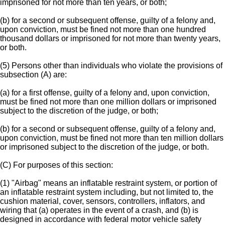
imprisoned for not more than ten years, or both;
(b) for a second or subsequent offense, guilty of a felony and,
upon conviction, must be fined not more than one hundred
thousand dollars or imprisoned for not more than twenty years,
or both.
(5) Persons other than individuals who violate the provisions of
subsection (A) are:
(a) for a first offense, guilty of a felony and, upon conviction,
must be fined not more than one million dollars or imprisoned
subject to the discretion of the judge, or both;
(b) for a second or subsequent offense, guilty of a felony and,
upon conviction, must be fined not more than ten million dollars
or imprisoned subject to the discretion of the judge, or both.
(C) For purposes of this section:
(1) "Airbag" means an inflatable restraint system, or portion of
an inflatable restraint system including, but not limited to, the
cushion material, cover, sensors, controllers, inflators, and
wiring that (a) operates in the event of a crash, and (b) is
designed in accordance with federal motor vehicle safety