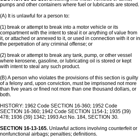
pumps and other containers where fuel or lubricants are stored.
(A) It is unlawful for a person to:
(1) break or attempt to break into a motor vehicle or its
compartment with the intent to steal it or anything of value from
it, or attached or annexed to it, or used in connection with it or in
the perpetration of any criminal offense; or
(2) break or attempt to break any tank, pump, or other vessel
where kerosene, gasoline, or lubricating oil is stored or kept
with intent to steal any such product.
(B) A person who violates the provisions of this section is guilty
of a felony and, upon conviction, must be imprisoned not more
than five years or fined not more than one thousand dollars, or
both.
HISTORY: 1962 Code SECTION 16-360; 1952 Code
SECTION 16-360; 1942 Code SECTION 1154-1; 1935 (39)
478; 1936 (39) 1342; 1993 Act No. 184, SECTION 30.
SECTION 16-13-165.
Unlawful actions involving counterfeit or
nonfunctional airbags; penalties; definitions.