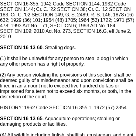
SECTION 16-355; 1942 Code SECTION 1144; 1932 Code
SECTION 1144; Cr. C. '22 SECTION 38; Cr. C. '12 SECTION
183; Cr. C. '02 SECTION 149; G. S. 2489; R. S. 146; 1878 (16)
632; 1929 (36) 101; 1954 (48) 1705; 1964 (53) 1722; 1971 (57)
478; 1993 Act No. 171, SECTION 6; 1993 Act No. 184,
SECTION 109; 2010 Act No. 273, SECTION 16.G, eff June 2,
2010.
SECTION 16-13-60.
Stealing dogs.
(1) It shall be unlawful for any person to steal a dog in which
any other person has a right of property.
(2) Any person violating the provisions of this section shall be
deemed guilty of a misdemeanor and upon conviction shall be
fined in an amount not to exceed five hundred dollars or
imprisoned for a term not to exceed six months, or both, in the
discretion of the court.
HISTORY: 1962 Code SECTION 16-355.1; 1972 (57) 2354.
SECTION 16-13-65.
Aquaculture operations; stealing or
damaging products or facilities.
(A) All wildlife including finfish, shellfish, crustacean, and plant