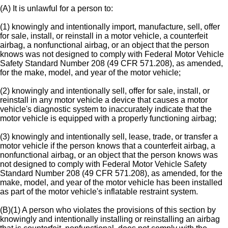
(A) It is unlawful for a person to:
(1) knowingly and intentionally import, manufacture, sell, offer
for sale, install, or reinstall in a motor vehicle, a counterfeit
airbag, a nonfunctional airbag, or an object that the person
knows was not designed to comply with Federal Motor Vehicle
Safety Standard Number 208 (49 CFR 571.208), as amended,
for the make, model, and year of the motor vehicle;
(2) knowingly and intentionally sell, offer for sale, install, or
reinstall in any motor vehicle a device that causes a motor
vehicle's diagnostic system to inaccurately indicate that the
motor vehicle is equipped with a properly functioning airbag;
(3) knowingly and intentionally sell, lease, trade, or transfer a
motor vehicle if the person knows that a counterfeit airbag, a
nonfunctional airbag, or an object that the person knows was
not designed to comply with Federal Motor Vehicle Safety
Standard Number 208 (49 CFR 571.208), as amended, for the
make, model, and year of the motor vehicle has been installed
as part of the motor vehicle's inflatable restraint system.
(B)(1) A person who violates the provisions of this section by
knowingly and intentionally installing or reinstalling an airbag