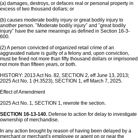
(a) damages, destroys, or defaces real or personal property in
excess of two thousand dollars; or
(b) causes moderate bodily injury or great bodily injury to
another person. "Moderate bodily injury" and "great bodily
injury" have the same meanings as defined in Section 16-3-
600.
(2) A person convicted of organized retail crime of an
aggravated nature is guilty of a felony and, upon conviction,
must be fined not more than fifty thousand dollars or imprisoned
not more than fifteen years, or both.
HISTORY: 2013 Act No. 82, SECTION 2, eff June 13, 2013;
2025 Act No. 1 (H.3523), SECTION 1, eff March 7, 2025.
Effect of Amendment
2025 Act No. 1, SECTION 1, rewrote the section.
SECTION 16-13-140.
Defense to action for delay to investigate
ownership of merchandise.
In any action brought by reason of having been delayed by a
merchant or merchant's employee or agent on or near the