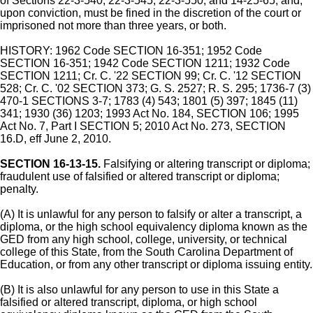
of Sections 22-3-540, 22-3-545, 22-3-550, and 14-25-65, and,
upon conviction, must be fined in the discretion of the court or
imprisoned not more than three years, or both.
HISTORY: 1962 Code SECTION 16-351; 1952 Code
SECTION 16-351; 1942 Code SECTION 1211; 1932 Code
SECTION 1211; Cr. C. '22 SECTION 99; Cr. C. '12 SECTION
528; Cr. C. '02 SECTION 373; G. S. 2527; R. S. 295; 1736-7 (3)
470-1 SECTIONS 3-7; 1783 (4) 543; 1801 (5) 397; 1845 (11)
341; 1930 (36) 1203; 1993 Act No. 184, SECTION 106; 1995
Act No. 7, Part I SECTION 5; 2010 Act No. 273, SECTION
16.D, eff June 2, 2010.
SECTION 16-13-15.
Falsifying or altering transcript or diploma;
fraudulent use of falsified or altered transcript or diploma;
penalty.
(A) It is unlawful for any person to falsify or alter a transcript, a
diploma, or the high school equivalency diploma known as the
GED from any high school, college, university, or technical
college of this State, from the South Carolina Department of
Education, or from any other transcript or diploma issuing entity.
(B) It is also unlawful for any person to use in this State a
falsified or altered transcript, diploma, or high school