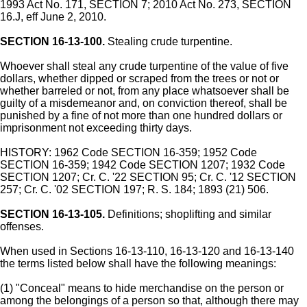
1993 Act No. 171, SECTION 7; 2010 Act No. 273, SECTION
16.J, eff June 2, 2010.
SECTION 16-13-100.
Stealing crude turpentine.
Whoever shall steal any crude turpentine of the value of five
dollars, whether dipped or scraped from the trees or not or
whether barreled or not, from any place whatsoever shall be
guilty of a misdemeanor and, on conviction thereof, shall be
punished by a fine of not more than one hundred dollars or
imprisonment not exceeding thirty days.
HISTORY: 1962 Code SECTION 16-359; 1952 Code
SECTION 16-359; 1942 Code SECTION 1207; 1932 Code
SECTION 1207; Cr. C. '22 SECTION 95; Cr. C. '12 SECTION
257; Cr. C. '02 SECTION 197; R. S. 184; 1893 (21) 506.
SECTION 16-13-105.
Definitions; shoplifting and similar
offenses.
When used in Sections 16-13-110, 16-13-120 and 16-13-140
the terms listed below shall have the following meanings:
(1) "Conceal" means to hide merchandise on the person or
among the belongings of a person so that, although there may