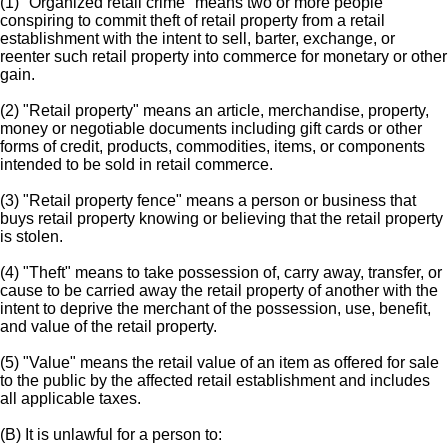
(1) "Organized retail crime" means two or more people
conspiring to commit theft of retail property from a retail
establishment with the intent to sell, barter, exchange, or
reenter such retail property into commerce for monetary or other
gain.
(2) "Retail property" means an article, merchandise, property,
money or negotiable documents including gift cards or other
forms of credit, products, commodities, items, or components
intended to be sold in retail commerce.
(3) "Retail property fence" means a person or business that
buys retail property knowing or believing that the retail property
is stolen.
(4) "Theft" means to take possession of, carry away, transfer, or
cause to be carried away the retail property of another with the
intent to deprive the merchant of the possession, use, benefit,
and value of the retail property.
(5) "Value" means the retail value of an item as offered for sale
to the public by the affected retail establishment and includes
all applicable taxes.
(B) It is unlawful for a person to: