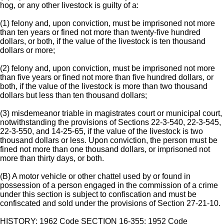
hog, or any other livestock is guilty of a:
(1) felony and, upon conviction, must be imprisoned not more
than ten years or fined not more than twenty-five hundred
dollars, or both, if the value of the livestock is ten thousand
dollars or more;
(2) felony and, upon conviction, must be imprisoned not more
than five years or fined not more than five hundred dollars, or
both, if the value of the livestock is more than two thousand
dollars but less than ten thousand dollars;
(3) misdemeanor triable in magistrates court or municipal court,
notwithstanding the provisions of Sections 22-3-540, 22-3-545,
22-3-550, and 14-25-65, if the value of the livestock is two
thousand dollars or less. Upon conviction, the person must be
fined not more than one thousand dollars, or imprisoned not
more than thirty days, or both.
(B) A motor vehicle or other chattel used by or found in
possession of a person engaged in the commission of a crime
under this section is subject to confiscation and must be
confiscated and sold under the provisions of Section 27-21-10.
HISTORY: 1962 Code SECTION 16-355; 1952 Code