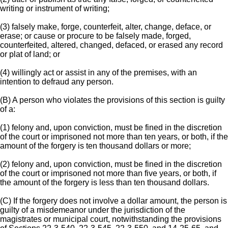
writing or instrument of writing;
(3) falsely make, forge, counterfeit, alter, change, deface, or
erase; or cause or procure to be falsely made, forged,
counterfeited, altered, changed, defaced, or erased any record
or plat of land; or
(4) willingly act or assist in any of the premises, with an
intention to defraud any person.
(B) A person who violates the provisions of this section is guilty
of a:
(1) felony and, upon conviction, must be fined in the discretion
of the court or imprisoned not more than ten years, or both, if the
amount of the forgery is ten thousand dollars or more;
(2) felony and, upon conviction, must be fined in the discretion
of the court or imprisoned not more than five years, or both, if
the amount of the forgery is less than ten thousand dollars.
(C) If the forgery does not involve a dollar amount, the person is
guilty of a misdemeanor under the jurisdiction of the
magistrates or municipal court, notwithstanding the provisions