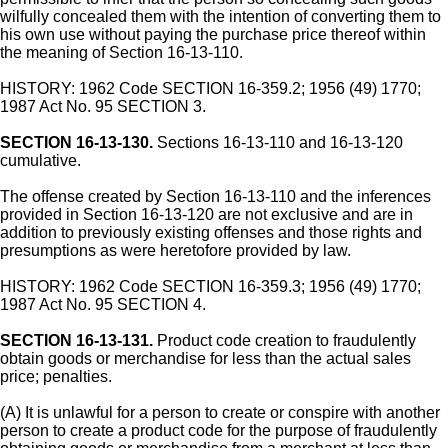
wilfully concealed them with the intention of converting them to
his own use without paying the purchase price thereof within
the meaning of Section 16-13-110.
HISTORY: 1962 Code SECTION 16-359.2; 1956 (49) 1770;
1987 Act No. 95 SECTION 3.
SECTION 16-13-130.
Sections 16-13-110 and 16-13-120
cumulative.
The offense created by Section 16-13-110 and the inferences
provided in Section 16-13-120 are not exclusive and are in
addition to previously existing offenses and those rights and
presumptions as were heretofore provided by law.
HISTORY: 1962 Code SECTION 16-359.3; 1956 (49) 1770;
1987 Act No. 95 SECTION 4.
SECTION 16-13-131.
Product code creation to fraudulently
obtain goods or merchandise for less than the actual sales
price; penalties.
(A) It is unlawful for a person to create or conspire with another
person to create a product code for the purpose of fraudulently