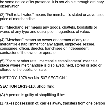
be some notice of its presence, it is not visible through ordinary
observation.
(2) "Full retail value" means the merchant's stated or advertised
price of merchandise.
(3) "Merchandise" means any goods, chattels, foodstuffs or
wares of any type and description, regardless of value.
(4) "Merchant" means an owner or operator of any retail
mercantile establishment or any agent, employee, lessee,
consignee, officer, director, franchisee or independent
contractor of the owner or operator.
(5) "Store or other retail mercantile establishment" means a
place where merchandise is displayed, held, stored or sold or
offered to the public for sale.
HISTORY: 1978 Act No. 507 SECTION 1.
SECTION 16-13-110.
Shoplifting.
(A) A person is guilty of shoplifting if he:
(1) takes possession of, carries away, transfers from one person