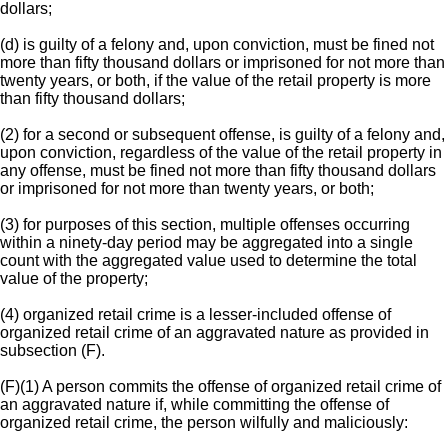
dollars;
(d) is guilty of a felony and, upon conviction, must be fined not
more than fifty thousand dollars or imprisoned for not more than
twenty years, or both, if the value of the retail property is more
than fifty thousand dollars;
(2) for a second or subsequent offense, is guilty of a felony and,
upon conviction, regardless of the value of the retail property in
any offense, must be fined not more than fifty thousand dollars
or imprisoned for not more than twenty years, or both;
(3) for purposes of this section, multiple offenses occurring
within a ninety-day period may be aggregated into a single
count with the aggregated value used to determine the total
value of the property;
(4) organized retail crime is a lesser-included offense of
organized retail crime of an aggravated nature as provided in
subsection (F).
(F)(1) A person commits the offense of organized retail crime of
an aggravated nature if, while committing the offense of
organized retail crime, the person wilfully and maliciously: