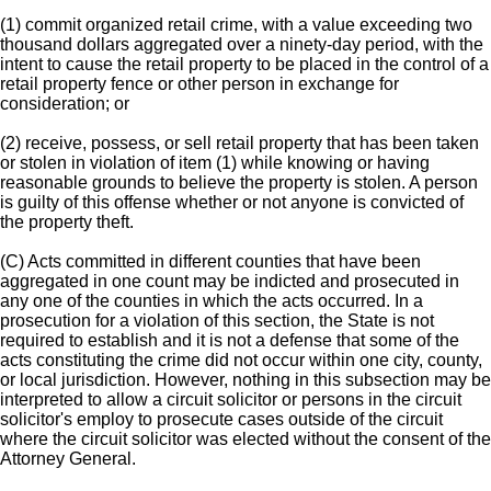
(1) commit organized retail crime, with a value exceeding two
thousand dollars aggregated over a ninety-day period, with the
intent to cause the retail property to be placed in the control of a
retail property fence or other person in exchange for
consideration; or
(2) receive, possess, or sell retail property that has been taken
or stolen in violation of item (1) while knowing or having
reasonable grounds to believe the property is stolen. A person
is guilty of this offense whether or not anyone is convicted of
the property theft.
(C) Acts committed in different counties that have been
aggregated in one count may be indicted and prosecuted in
any one of the counties in which the acts occurred. In a
prosecution for a violation of this section, the State is not
required to establish and it is not a defense that some of the
acts constituting the crime did not occur within one city, county,
or local jurisdiction. However, nothing in this subsection may be
interpreted to allow a circuit solicitor or persons in the circuit
solicitor's employ to prosecute cases outside of the circuit
where the circuit solicitor was elected without the consent of the
Attorney General.