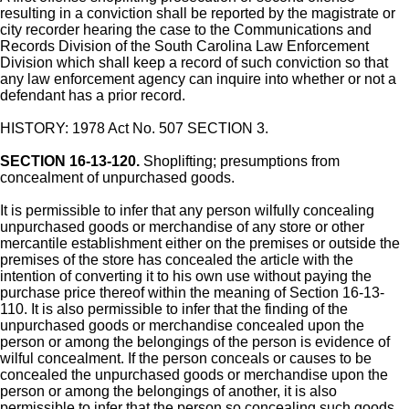
resulting in a conviction shall be reported by the magistrate or
city recorder hearing the case to the Communications and
Records Division of the South Carolina Law Enforcement
Division which shall keep a record of such conviction so that
any law enforcement agency can inquire into whether or not a
defendant has a prior record.
HISTORY: 1978 Act No. 507 SECTION 3.
SECTION 16-13-120.
Shoplifting; presumptions from
concealment of unpurchased goods.
It is permissible to infer that any person wilfully concealing
unpurchased goods or merchandise of any store or other
mercantile establishment either on the premises or outside the
premises of the store has concealed the article with the
intention of converting it to his own use without paying the
purchase price thereof within the meaning of Section 16-13-
110. It is also permissible to infer that the finding of the
unpurchased goods or merchandise concealed upon the
person or among the belongings of the person is evidence of
wilful concealment. If the person conceals or causes to be
concealed the unpurchased goods or merchandise upon the
person or among the belongings of another, it is also
permissible to infer that the person so concealing such goods