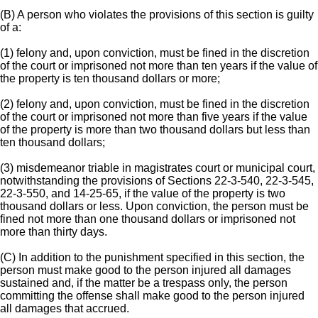
(B) A person who violates the provisions of this section is guilty
of a:
(1) felony and, upon conviction, must be fined in the discretion
of the court or imprisoned not more than ten years if the value of
the property is ten thousand dollars or more;
(2) felony and, upon conviction, must be fined in the discretion
of the court or imprisoned not more than five years if the value
of the property is more than two thousand dollars but less than
ten thousand dollars;
(3) misdemeanor triable in magistrates court or municipal court,
notwithstanding the provisions of Sections 22-3-540, 22-3-545,
22-3-550, and 14-25-65, if the value of the property is two
thousand dollars or less. Upon conviction, the person must be
fined not more than one thousand dollars or imprisoned not
more than thirty days.
(C) In addition to the punishment specified in this section, the
person must make good to the person injured all damages
sustained and, if the matter be a trespass only, the person
committing the offense shall make good to the person injured
all damages that accrued.