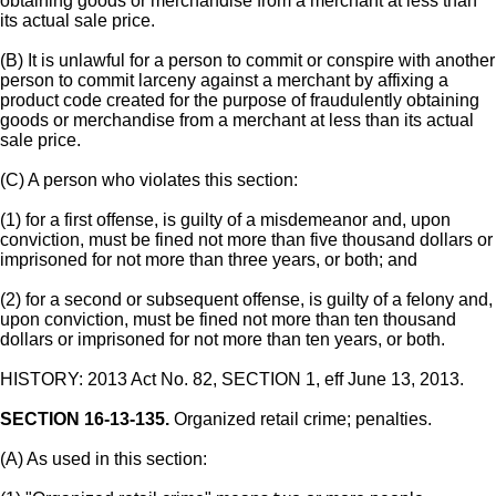
obtaining goods or merchandise from a merchant at less than
its actual sale price.
(B) It is unlawful for a person to commit or conspire with another
person to commit larceny against a merchant by affixing a
product code created for the purpose of fraudulently obtaining
goods or merchandise from a merchant at less than its actual
sale price.
(C) A person who violates this section:
(1) for a first offense, is guilty of a misdemeanor and, upon
conviction, must be fined not more than five thousand dollars or
imprisoned for not more than three years, or both; and
(2) for a second or subsequent offense, is guilty of a felony and,
upon conviction, must be fined not more than ten thousand
dollars or imprisoned for not more than ten years, or both.
HISTORY: 2013 Act No. 82, SECTION 1, eff June 13, 2013.
SECTION 16-13-135.
Organized retail crime; penalties.
(A) As used in this section: