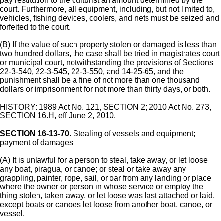
pay restitution to the culturist an amount determined by the
court. Furthermore, all equipment, including, but not limited to,
vehicles, fishing devices, coolers, and nets must be seized and
forfeited to the court.
(B) If the value of such property stolen or damaged is less than
two hundred dollars, the case shall be tried in magistrates court
or municipal court, notwithstanding the provisions of Sections
22-3-540, 22-3-545, 22-3-550, and 14-25-65, and the
punishment shall be a fine of not more than one thousand
dollars or imprisonment for not more than thirty days, or both.
HISTORY: 1989 Act No. 121, SECTION 2; 2010 Act No. 273,
SECTION 16.H, eff June 2, 2010.
SECTION 16-13-70.
Stealing of vessels and equipment;
payment of damages.
(A) It is unlawful for a person to steal, take away, or let loose
any boat, piragua, or canoe; or steal or take away any
grappling, painter, rope, sail, or oar from any landing or place
where the owner or person in whose service or employ the
thing stolen, taken away, or let loose was last attached or laid,
except boats or canoes let loose from another boat, canoe, or
vessel.