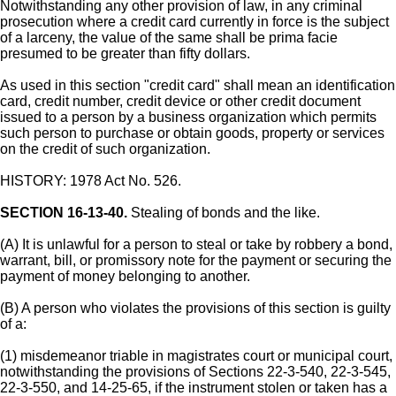
Notwithstanding any other provision of law, in any criminal
prosecution where a credit card currently in force is the subject
of a larceny, the value of the same shall be prima facie
presumed to be greater than fifty dollars.
As used in this section "credit card" shall mean an identification
card, credit number, credit device or other credit document
issued to a person by a business organization which permits
such person to purchase or obtain goods, property or services
on the credit of such organization.
HISTORY: 1978 Act No. 526.
SECTION 16-13-40.
Stealing of bonds and the like.
(A) It is unlawful for a person to steal or take by robbery a bond,
warrant, bill, or promissory note for the payment or securing the
payment of money belonging to another.
(B) A person who violates the provisions of this section is guilty
of a:
(1) misdemeanor triable in magistrates court or municipal court,
notwithstanding the provisions of Sections 22-3-540, 22-3-545,
22-3-550, and 14-25-65, if the instrument stolen or taken has a