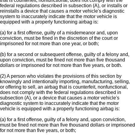
that is counterfeit, nonfunctional, does not comply with the
federal regulations described in subsection (A), or installs or
reinstalls a device that causes a motor vehicle's diagnostic
system to inaccurately indicate that the motor vehicle is
equipped with a properly functioning airbag is:
(a) for a first offense, guilty of a misdemeanor and, upon
conviction, must be fined in the discretion of the court or
imprisoned for not more than one year, or both;
(b) for a second or subsequent offense, guilty of a felony and,
upon conviction, must be fined not more than five thousand
dollars or imprisoned for not more than five years, or both.
(2) A person who violates the provisions of this section by
knowingly and intentionally importing, manufacturing, selling,
or offering to sell, an airbag that is counterfeit, nonfunctional,
does not comply with the federal regulations described in
subsection (A), or a device that causes a motor vehicle's
diagnostic system to inaccurately indicate that the motor
vehicle is equipped with a properly functioning airbag is:
(a) for a first offense, guilty of a felony and, upon conviction,
must be fined not more than five thousand dollars or imprisoned
for not more than five years, or both;