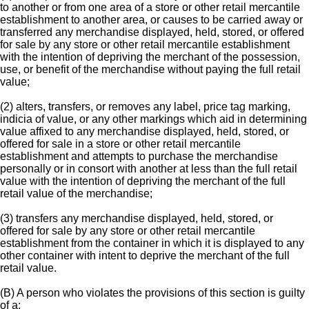
to another or from one area of a store or other retail mercantile
establishment to another area, or causes to be carried away or
transferred any merchandise displayed, held, stored, or offered
for sale by any store or other retail mercantile establishment
with the intention of depriving the merchant of the possession,
use, or benefit of the merchandise without paying the full retail
value;
(2) alters, transfers, or removes any label, price tag marking,
indicia of value, or any other markings which aid in determining
value affixed to any merchandise displayed, held, stored, or
offered for sale in a store or other retail mercantile
establishment and attempts to purchase the merchandise
personally or in consort with another at less than the full retail
value with the intention of depriving the merchant of the full
retail value of the merchandise;
(3) transfers any merchandise displayed, held, stored, or
offered for sale by any store or other retail mercantile
establishment from the container in which it is displayed to any
other container with intent to deprive the merchant of the full
retail value.
(B) A person who violates the provisions of this section is guilty
of a: