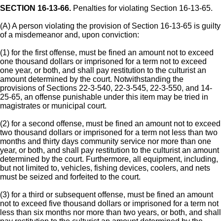
SECTION 16-13-66.
Penalties for violating Section 16-13-65.
(A) A person violating the provision of Section 16-13-65 is guilty
of a misdemeanor and, upon conviction:
(1) for the first offense, must be fined an amount not to exceed
one thousand dollars or imprisoned for a term not to exceed
one year, or both, and shall pay restitution to the culturist an
amount determined by the court. Notwithstanding the
provisions of Sections 22-3-540, 22-3-545, 22-3-550, and 14-
25-65, an offense punishable under this item may be tried in
magistrates or municipal court.
(2) for a second offense, must be fined an amount not to exceed
two thousand dollars or imprisoned for a term not less than two
months and thirty days community service nor more than one
year, or both, and shall pay restitution to the culturist an amount
determined by the court. Furthermore, all equipment, including,
but not limited to, vehicles, fishing devices, coolers, and nets
must be seized and forfeited to the court.
(3) for a third or subsequent offense, must be fined an amount
not to exceed five thousand dollars or imprisoned for a term not
less than six months nor more than two years, or both, and shall