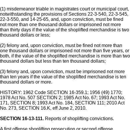
(1) misdemeanor triable in magistrates court or municipal court,
notwithstanding the provisions of Sections 22-3-540, 22-3-545,
22-3-550, and 14-25-65, and, upon conviction, must be fined
not more than one thousand dollars or imprisoned not more
than thirty days if the value of the shoplifted merchandise is two
thousand dollars or less;
(2) felony and, upon conviction, must be fined not more than
one thousand dollars or imprisoned not more than five years, or
both, if the value of the shoplifted merchandise is more than two
thousand dollars but less than ten thousand dollars;
(3) felony and, upon conviction, must be imprisoned not more
than ten years if the value of the shoplifted merchandise is ten
thousand dollars or more.
HISTORY: 1962 Code SECTION 16-359.1; 1956 (49) 1770;
1978 Act No. 507 SECTION 2; 1985 Act No. 67; 1993 Act No.
171, SECTION 8; 1993 Act No. 184, SECTION 111; 2010 Act
No. 273, SECTION 16.K, eff June 2, 2010.
SECTION 16-13-111.
Reports of shoplifting convictions.
A first offense shoplifting prosecution or second offense