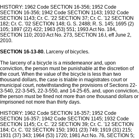
HISTORY: 1962 Code SECTION 16-356; 1952 Code
SECTION 16-356; 1942 Code SECTION 1143; 1932 Code
SECTION 1143; Cr. C. '22 SECTION 37; Cr. C. '12 SECTION
182; Cr. C. '02 SECTION 148; G. S. 2488; R. S. 145; 1695 (2)
105; 1897 (22) 422; 1963 (53) 551; 1993 Act No. 184,
SECTION 110; 2010 Act No. 273, SECTION 16.I, eff June 2,
2010.
SECTION 16-13-80.
Larceny of bicycles.
The larceny of a bicycle is a misdemeanor and, upon
conviction, the person must be punishable at the discretion of
the court. When the value of the bicycle is less than two
thousand dollars, the case is triable in magistrates court or
municipal court, notwithstanding the provisions of Sections 22-
3-540, 22-3-545, 22-3-550, and 14-25-65, and, upon conviction,
the person must be fined not more than one thousand dollars or
imprisoned not more than thirty days.
HISTORY: 1962 Code SECTION 16-357; 1952 Code
SECTION 16-357; 1942 Code SECTION 1145; 1932 Code
SECTION 1145; Cr. C. '22 SECTION 39; Cr. C. '12 SECTION
184; Cr. C. '02 SECTION 150; 1901 (23) 749; 1919 (31) 215;
1931 (37) 343; 1964 (53) 1720; 1981 Act No. 76, SECTION 5;