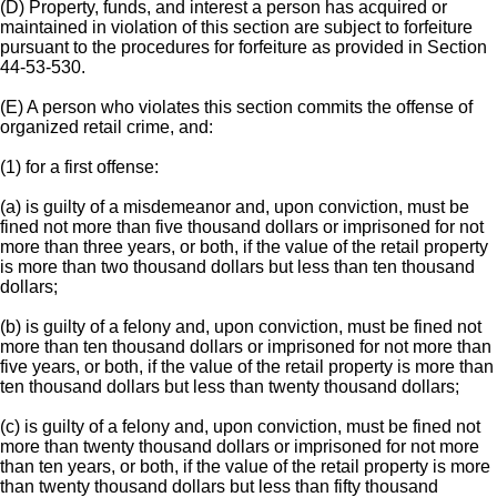
(D) Property, funds, and interest a person has acquired or
maintained in violation of this section are subject to forfeiture
pursuant to the procedures for forfeiture as provided in Section
44-53-530.
(E) A person who violates this section commits the offense of
organized retail crime, and:
(1) for a first offense:
(a) is guilty of a misdemeanor and, upon conviction, must be
fined not more than five thousand dollars or imprisoned for not
more than three years, or both, if the value of the retail property
is more than two thousand dollars but less than ten thousand
dollars;
(b) is guilty of a felony and, upon conviction, must be fined not
more than ten thousand dollars or imprisoned for not more than
five years, or both, if the value of the retail property is more than
ten thousand dollars but less than twenty thousand dollars;
(c) is guilty of a felony and, upon conviction, must be fined not
more than twenty thousand dollars or imprisoned for not more
than ten years, or both, if the value of the retail property is more
than twenty thousand dollars but less than fifty thousand