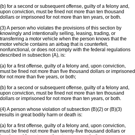
(b) for a second or subsequent offense, guilty of a felony and,
upon conviction, must be fined not more than ten thousand
dollars or imprisoned for not more than ten years, or both.
(3) A person who violates the provisions of this section by
knowingly and intentionally selling, leasing, trading, or
transferring a motor vehicle when the person knows that the
motor vehicle contains an airbag that is counterfeit,
nonfunctional, or does not comply with the federal regulations
described in subsection (A), is:
(a) for a first offense, guilty of a felony and, upon conviction,
must be fined not more than five thousand dollars or imprisoned
for not more than five years, or both;
(b) for a second or subsequent offense, guilty of a felony and,
upon conviction, must be fined not more than ten thousand
dollars or imprisoned for not more than ten years, or both.
(4) A person whose violation of subsection (B)(2) or (B)(3)
results in great bodily harm or death is:
(a) for a first offense, guilty of a felony and, upon conviction,
must be fined not more than twenty-five thousand dollars or