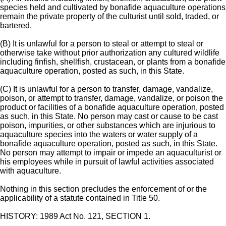
species held and cultivated by bonafide aquaculture operations
remain the private property of the culturist until sold, traded, or
bartered.
(B) It is unlawful for a person to steal or attempt to steal or
otherwise take without prior authorization any cultured wildlife
including finfish, shellfish, crustacean, or plants from a bonafide
aquaculture operation, posted as such, in this State.
(C) It is unlawful for a person to transfer, damage, vandalize,
poison, or attempt to transfer, damage, vandalize, or poison the
product or facilities of a bonafide aquaculture operation, posted
as such, in this State. No person may cast or cause to be cast
poison, impurities, or other substances which are injurious to
aquaculture species into the waters or water supply of a
bonafide aquaculture operation, posted as such, in this State.
No person may attempt to impair or impede an aquaculturist or
his employees while in pursuit of lawful activities associated
with aquaculture.
Nothing in this section precludes the enforcement of or the
applicability of a statute contained in Title 50.
HISTORY: 1989 Act No. 121, SECTION 1.