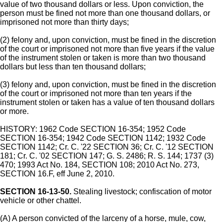
value of two thousand dollars or less. Upon conviction, the
person must be fined not more than one thousand dollars, or
imprisoned not more than thirty days;
(2) felony and, upon conviction, must be fined in the discretion
of the court or imprisoned not more than five years if the value
of the instrument stolen or taken is more than two thousand
dollars but less than ten thousand dollars;
(3) felony and, upon conviction, must be fined in the discretion
of the court or imprisoned not more than ten years if the
instrument stolen or taken has a value of ten thousand dollars
or more.
HISTORY: 1962 Code SECTION 16-354; 1952 Code
SECTION 16-354; 1942 Code SECTION 1142; 1932 Code
SECTION 1142; Cr. C. '22 SECTION 36; Cr. C. '12 SECTION
181; Cr. C. '02 SECTION 147; G. S. 2486; R. S. 144; 1737 (3)
470; 1993 Act No. 184, SECTION 108; 2010 Act No. 273,
SECTION 16.F, eff June 2, 2010.
SECTION 16-13-50.
Stealing livestock; confiscation of motor
vehicle or other chattel.
(A) A person convicted of the larceny of a horse, mule, cow,