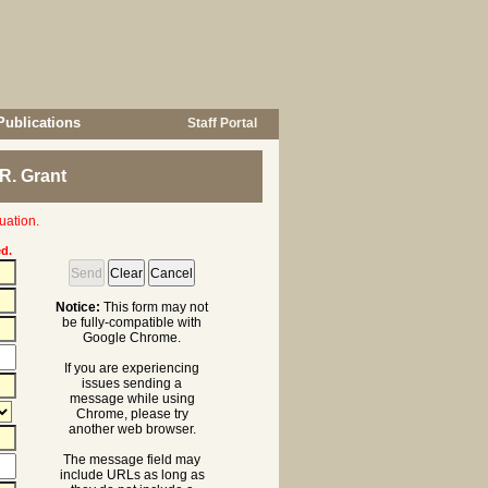
Publications
Staff Portal
R. Grant
uation.
ed.
Notice:
This form may not
be fully-compatible with
Google Chrome.
If you are experiencing
issues sending a
message while using
Chrome, please try
another web browser.
The message field may
include URLs as long as