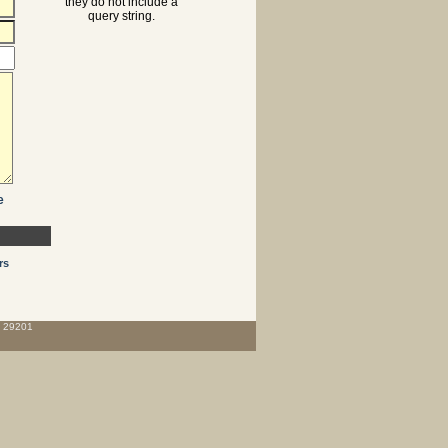
they do not include a
query string.
e
rs
C 29201