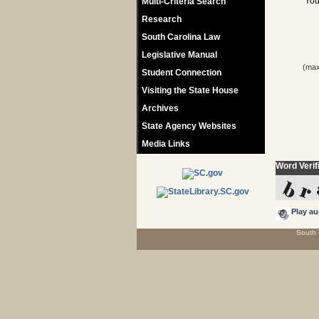
You
Multi-Criteria Search
Research
South Carolina Law
Legislative Manual
(max
Student Connection
Visiting the State House
Archives
State Agency Websites
Media Links
Word Verif
Play au
South 