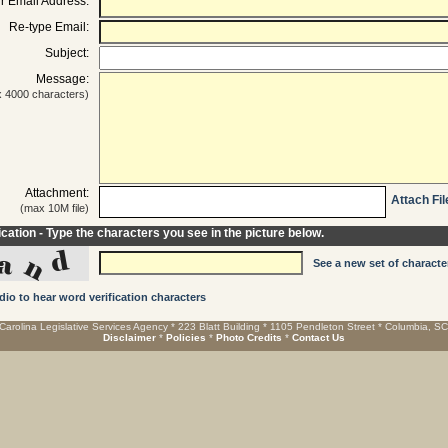
r Email Address:
Re-type Email:
Subject:
Message:
 4000 characters)
Attachment:
Attach Fil
(max 10M file)
ication - Type the characters you see in the picture below.
See a new set of characte
dio to hear word verification characters
Carolina Legislative Services Agency * 223 Blatt Building * 1105 Pendleton Street * Columbia, S
Disclaimer
*
Policies
*
Photo Credits
*
Contact Us