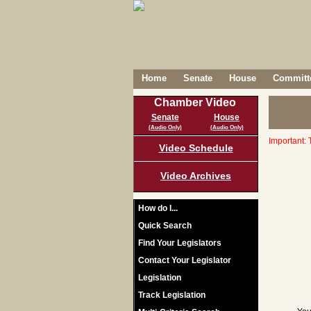
Home
Senate
House
Committe
Chamber Video
Senate
House
(Audio Only)
(Audio Only)
Important: 
Video Schedule
Video Archives
How do I...
Quick Search
Find Your Legislators
Contact Your Legislator
Legislation
Track Legislation