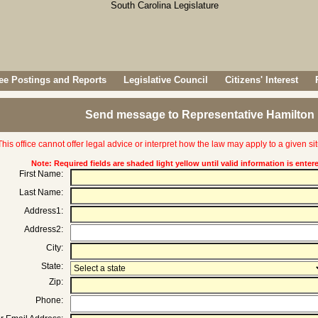
e Postings and Reports
Legislative Council
Citizens' Interest
Send message to Representative Hamilton 
This office cannot offer legal advice or interpret how the law may apply to a given sit
Note: Required fields are shaded light yellow until valid information is enter
First Name:
Last Name:
Address1:
Address2:
City:
State:
Zip:
Phone: