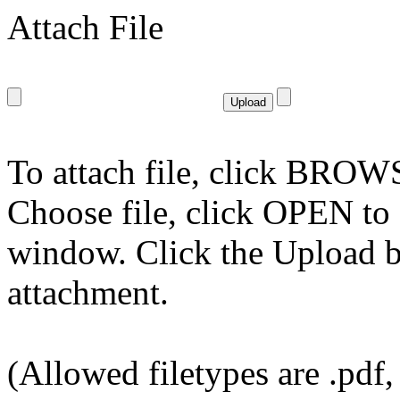
Attach File
To attach file, click BROWS
Choose file, click OPEN to s
window. Click the Upload bu
attachment.
(Allowed filetypes are .pdf