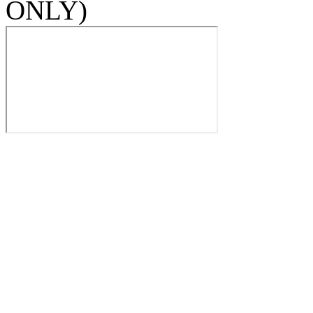
ONLY)