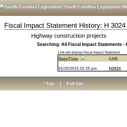
South Carolina Legislature M
Fiscal Impact Statement History: H 3024
Highway construction projects
Searching: All Fiscal Impact Statements - 
Link will display Fiscal Impact Statement.
Link
Date/Time
01/20/2015 02:25 pm
H3024
^Top
|
Full Site