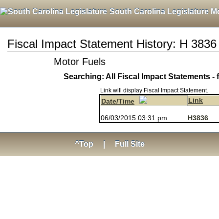
South Carolina Legislature M
Fiscal Impact Statement History: H 3836
Motor Fuels
Searching: All Fiscal Impact Statements - 
Link will display Fiscal Impact Statement.
Link
Date/Time
06/03/2015 03:31 pm
H3836
^Top
|
Full Site