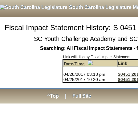
South Carolina Legislature M
Fiscal Impact Statement History: S 0451
SC Youth Challenge Academy and SC
Searching: All Fiscal Impact Statements - 
Link will display Fiscal Impact Statement.
Link
Date/Time
04/28/2017 03:18 pm
S0451 20
04/25/2017 10:20 am
S0451 201
^Top
|
Full Site