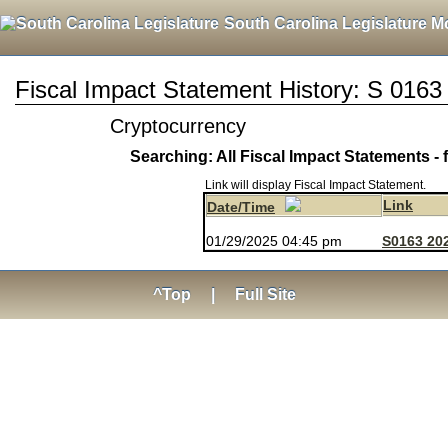
South Carolina Legislature M
Fiscal Impact Statement History: S 0163
Cryptocurrency
Searching: All Fiscal Impact Statements - 
Link will display Fiscal Impact Statement.
Link
Date/Time
01/29/2025 04:45 pm
S0163 202
^Top
|
Full Site