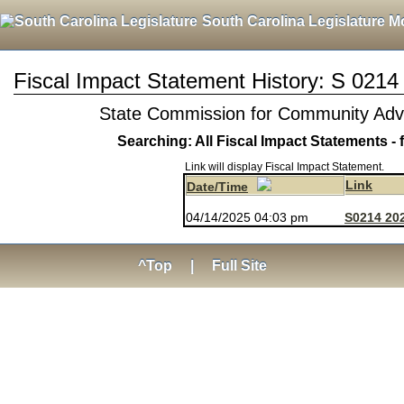
South Carolina Legislature M
Fiscal Impact Statement History: S 0214
State Commission for Community A
Searching: All Fiscal Impact Statements - 
Link will display Fiscal Impact Statement.
Link
Date/Time
04/14/2025 04:03 pm
S0214 202
^Top
|
Full Site