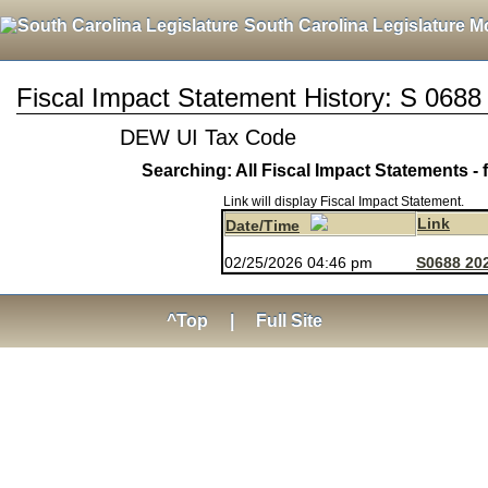
South Carolina Legislature M
Fiscal Impact Statement History: S 0688
DEW UI Tax Code
Searching: All Fiscal Impact Statements - 
Link will display Fiscal Impact Statement.
Link
Date/Time
02/25/2026 04:46 pm
S0688 202
^Top
|
Full Site