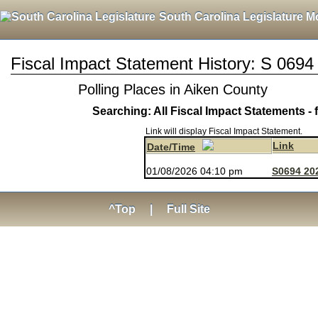
South Carolina Legislature M
Fiscal Impact Statement History: S 0694
Polling Places in Aiken County
Searching: All Fiscal Impact Statements - 
Link will display Fiscal Impact Statement.
Link
Date/Time
01/08/2026 04:10 pm
S0694 202
^Top
|
Full Site